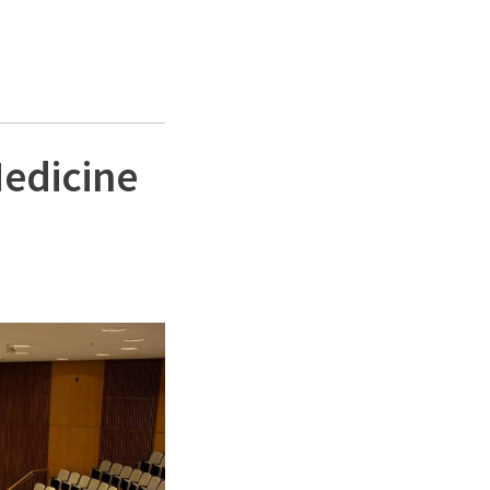
Medicine