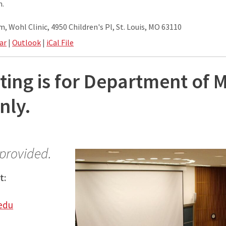
m.
, Wohl Clinic, 4950 Children's Pl, St. Louis, MO 63110
ar
|
Outlook
|
iCal File
ting is for Department of 
nly.
 provided.
t:
edu