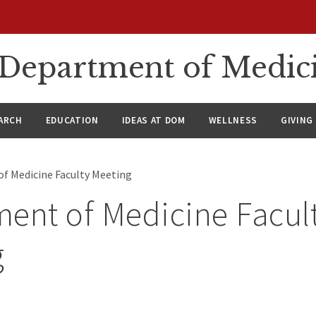
n Department of Medic
ARCH
EDUCATION
IDEAS AT DOM
WELLNESS
GIVING
f Medicine Faculty Meeting
ent of Medicine Facul
g