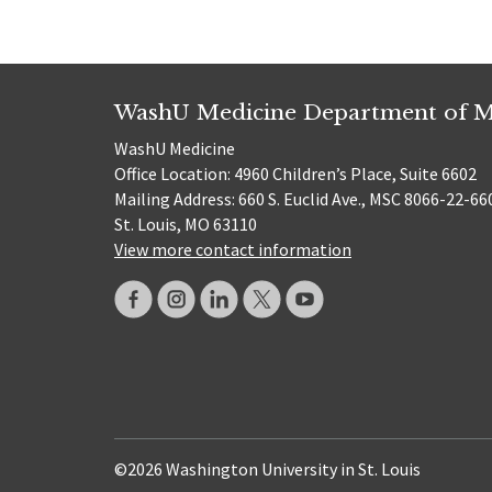
WashU Medicine Department of M
WashU Medicine
Office Location: 4960 Children’s Place, Suite 6602
Mailing Address: 660 S. Euclid Ave., MSC 8066-22-66
St. Louis, MO 63110
View more contact information
©2026 Washington University in St. Louis