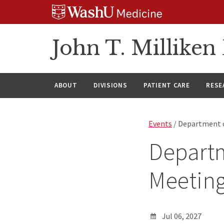
Skip
Skip
Skip
to
to
to
content
search
footer
John T. Millike
ABOUT
DIVISIONS
PATIENT CARE
RESE
Events
/ Department o
Departm
Meetin
Jul 06, 2027