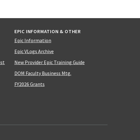
EPIC INFORMATION & OTHER
Epic Information
Epic VLogs Archive
ist
New Provider Epic Training Guide
DOM Faculty Business Mtg.
FY2026 Grants