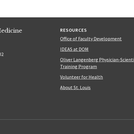
edicine
RESOURCES
Office of Faculty Development
IDEAS at DOM
02
Oliver Langenberg Physician-Scient
Training Program
Volunteer for Health
About St. Louis