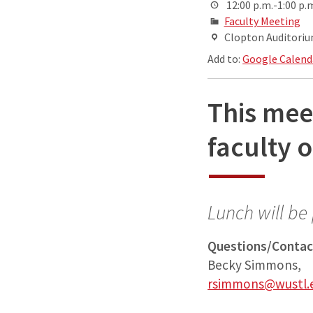
12:00 p.m.-1:00 p.
Faculty Meeting
Clopton Auditorium
Add to:
Google Calend
This mee
faculty o
Lunch will be
Questions/Contac
Becky Simmons,
rsimmons@wustl.