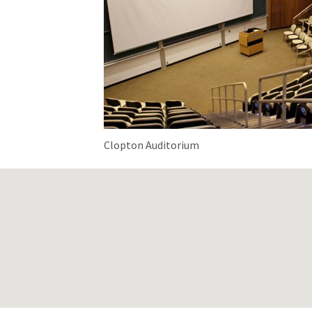
Clopton Auditorium