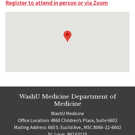
Register to attend in person or via Zoom
WashU Medicine Department of
Medicine
WashU Medicine
Office Location: 4960 Children’s Place, Suite 6602
Mailing Address: 660 S. Euclid Ave., MSC 8066-22-6602
St. Louis, MO 63110