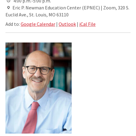
4:00 p.m.-5:00 p.m.
Eric P. Newman Education Center (EPNEC) | Zoom, 320 S.
Euclid Ave., St. Louis, MO 63110
Add to:
Google Calendar
|
Outlook
|
iCal File