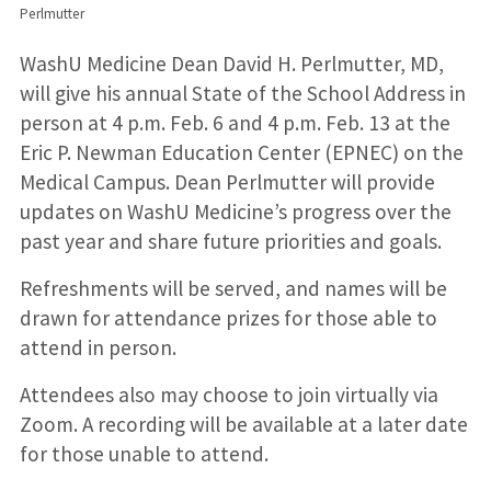
Perlmutter
WashU Medicine Dean David H. Perlmutter, MD,
will give his annual State of the School Address in
person at 4 p.m. Feb. 6 and 4 p.m. Feb. 13 at the
Eric P. Newman Education Center (EPNEC) on the
Medical Campus. Dean Perlmutter will provide
updates on WashU Medicine’s progress over the
past year and share future priorities and goals.
Refreshments will be served, and names will be
drawn for attendance prizes for those able to
attend in person.
Attendees also may choose to join virtually via
Zoom. A recording will be available at a later date
for those unable to attend.