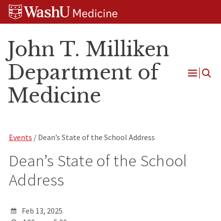
Skip
Skip
Skip
to
to
to
content
search
footer
John T. Milliken
Department of
Open
Medicine
Menu
Events
/ Dean’s State of the School Address
Dean’s State of the School
Address
Feb 13, 2025