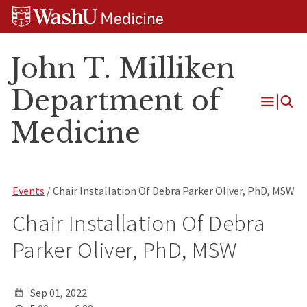
Skip
Skip
Skip
to
to
to
content
search
footer
John T. Milliken
Department of
Open
Medicine
Menu
Events
/ Chair Installation Of Debra Parker Oliver, PhD, MSW
Chair Installation Of Debra
Parker Oliver, PhD, MSW
Sep 01, 2022