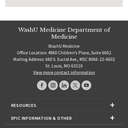
WashU Medicine Department of
Medicine
WashU Medicine
Office Location: 4960 Children’s Place, Suite 6602
Mailing Address: 660 S. Euclid Ave., MSC 8066-22-6602
St. Louis, MO 63110
View more contact information
RESOURCES
EPIC INFORMATION & OTHER