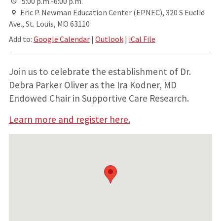
5:00 p.m.-6:00 p.m.
Eric P. Newman Education Center (EPNEC), 320 S Euclid
Ave., St. Louis, MO 63110
Add to:
Google Calendar
|
Outlook
|
iCal File
Join us to celebrate the establishment of Dr.
Debra Parker Oliver as the Ira Kodner, MD
Endowed Chair in Supportive Care Research.
Learn more and register here.