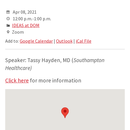
Apr 08, 2021
12:00 p.m.-1:00 p.m.
IDEAS at DOM
Zoom
Add to:
Google Calendar
|
Outlook
|
iCal File
Speaker: Tassy Hayden, MD (
Southampton
Healthcare)
Click here
for more information