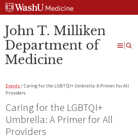
Skip
Skip
Skip
to
to
to
content
search
footer
John T. Milliken
Department of
Open
Medicine
Menu
Events
/ Caring for the LGBTQI+ Umbrella: A Primer for All
Providers
Caring for the LGBTQI+
Umbrella: A Primer for All
Providers