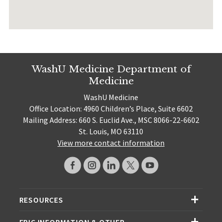
WashU Medicine Department of
Medicine
WashU Medicine
Office Location: 4960 Children’s Place, Suite 6602
Mailing Address: 660 S. Euclid Ave., MSC 8066-22-6602
St. Louis, MO 63110
View more contact information
RESOURCES
EPIC INFORMATION & OTHER