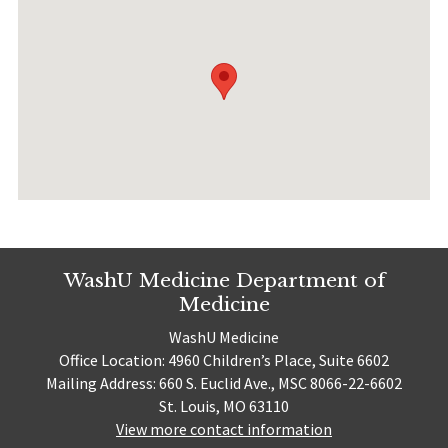
WashU Medicine Department of
Medicine
WashU Medicine
Office Location: 4960 Children’s Place, Suite 6602
Mailing Address: 660 S. Euclid Ave., MSC 8066-22-6602
St. Louis, MO 63110
View more contact information