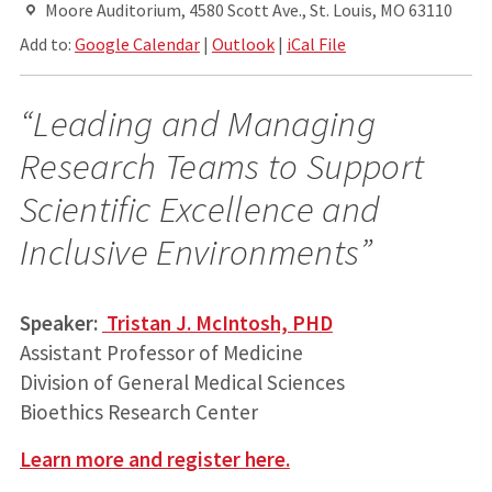
Moore Auditorium, 4580 Scott Ave., St. Louis, MO 63110
Add to:
Google Calendar
|
Outlook
|
iCal File
“Leading and Managing
Research Teams to Support
Scientific Excellence and
Inclusive Environments”
Speaker:
Tristan J. McIntosh, PHD
Assistant Professor of Medicine
Division of General Medical Sciences
Bioethics Research Center
Learn more and register here.