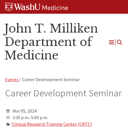
Skip
Skip
Skip
to
to
to
content
search
footer
John T. Milliken
Department of
Open
Medicine
Menu
Events
/ Career Development Seminar
Career Development Seminar
Mar 05, 2024
3:30 p.m.-5:00 p.m.
Clinical Research Training Center (CRTC)