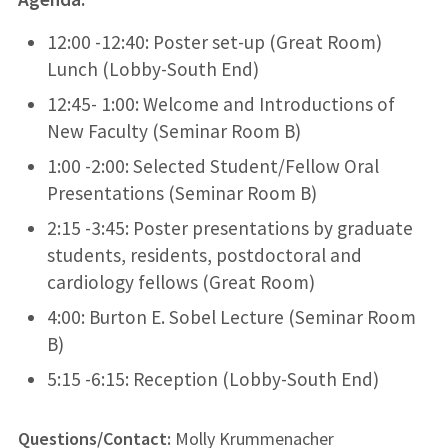
12:00 -12:40: Poster set-up (Great Room)
Lunch (Lobby-South End)
12:45- 1:00: Welcome and Introductions of
New Faculty (Seminar Room B)
1:00 -2:00: Selected Student/Fellow Oral
Presentations (Seminar Room B)
2:15 -3:45: Poster presentations by graduate
students, residents, postdoctoral and
cardiology fellows (Great Room)
4:00: Burton E. Sobel Lecture (Seminar Room
B)
5:15 -6:15: Reception (Lobby-South End)
Questions/Contact:
Molly Krummenacher