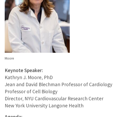
Moore
Keynote Speaker:
Kathryn J. Moore, PhD
Jean and David Blechman Professor of Cardiology
Professor of Cell Biology
Director, NYU Cardiovascular Research Center
New York University Langone Health
Agenda: