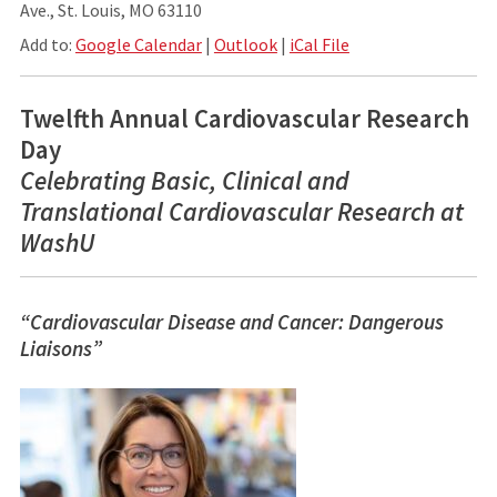
Ave., St. Louis, MO 63110
Add to:
Google Calendar
|
Outlook
|
iCal File
Twelfth Annual Cardiovascular Research
Day
Celebrating Basic, Clinical and
Translational Cardiovascular Research at
WashU
“Cardiovascular Disease and Cancer: Dangerous
Liaisons”