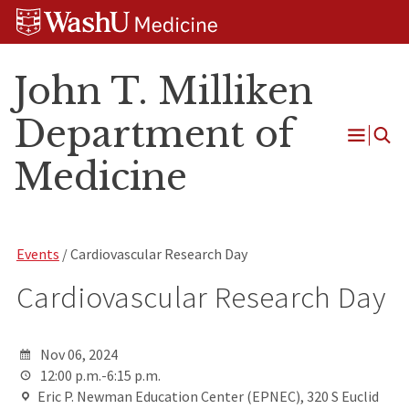
Skip
Skip
Skip
to
to
to
content
search
footer
John T. Milliken
Department of
Open
Medicine
Menu
Events
/ Cardiovascular Research Day
Cardiovascular Research Day
Nov 06, 2024
12:00 p.m.-6:15 p.m.
Eric P. Newman Education Center (EPNEC), 320 S Euclid