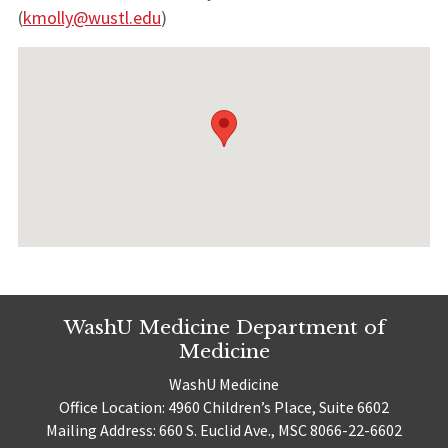
(
kmolly@wustl.edu
)
WashU Medicine Department of
Medicine
WashU Medicine
Office Location: 4960 Children’s Place, Suite 6602
Mailing Address: 660 S. Euclid Ave., MSC 8066-22-6602