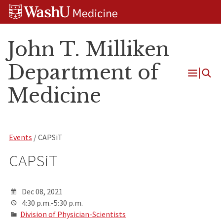
Skip
Skip
Skip
to
to
to
content
search
footer
John T. Milliken
Department of
Open
Medicine
Menu
Events
/ CAPSiT
CAPSiT
Dec 08, 2021
4:30 p.m.-5:30 p.m.
Division of Physician-Scientists