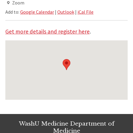
Zoom
Add to:
Google Calendar
|
Outlook
|
iCal File
Get more details and register here
.
WashU Medicine Department of
Medicine