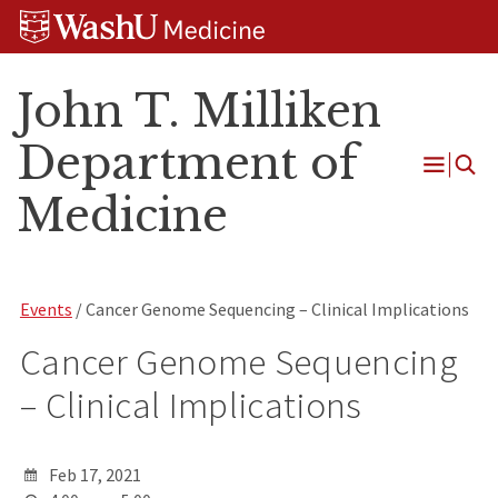
Skip
Skip
Skip
to
to
to
content
search
footer
John T. Milliken
Department of
Open
Medicine
Menu
Events
/ Cancer Genome Sequencing – Clinical Implications
Cancer Genome Sequencing
– Clinical Implications
Feb 17, 2021