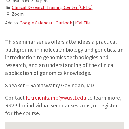
4:00 p.m.-5:00 p.m.
Clinical Research Training Center (CRTC)
Zoom
Add to:
Google Calendar
|
Outlook
|
iCal File
This seminar series offers attendees a practical
background in molecular biology and genetics, an
introduction to genomics technologies and
research, and an understanding of the clinical
application of genomics knowledge.
Speaker – Ramaswamy Govindan, MD
Contact
k.kreienkamp@wustl.edu
to learn more,
RSVP for individual seminar sessions, or register
for the course.