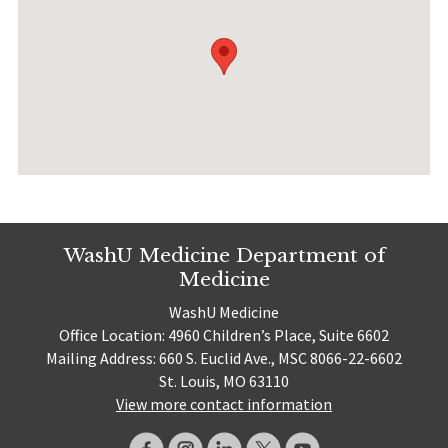
WashU Medicine Department of
Medicine
WashU Medicine
Office Location: 4960 Children’s Place, Suite 6602
Mailing Address: 660 S. Euclid Ave., MSC 8066-22-6602
St. Louis, MO 63110
View more contact information