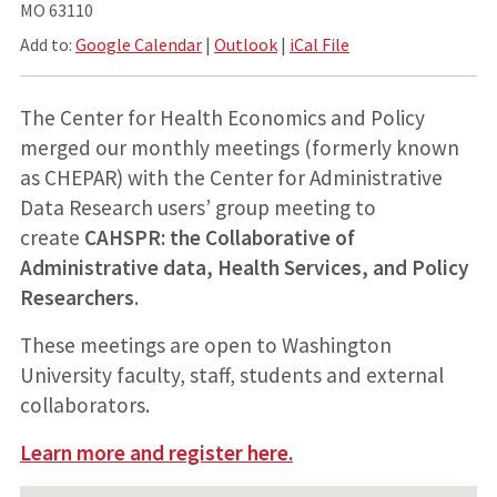
MO 63110
Add to:
Google Calendar
|
Outlook
|
iCal File
The Center for Health Economics and Policy
merged our monthly meetings (formerly known
as CHEPAR) with the Center for Administrative
Data Research users’ group meeting to
create
CAHSPR: the Collaborative of
Administrative data, Health Services, and Policy
Researchers
.
These meetings are open to Washington
University faculty, staff, students and external
collaborators.
Learn more and register here.