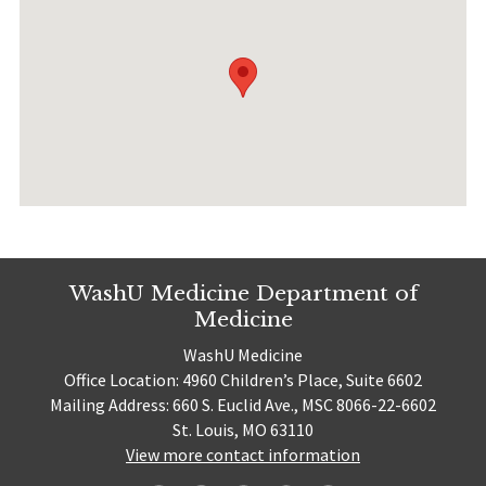
WashU Medicine Department of
Medicine
WashU Medicine
Office Location: 4960 Children’s Place, Suite 6602
Mailing Address: 660 S. Euclid Ave., MSC 8066-22-6602
St. Louis, MO 63110
View more contact information