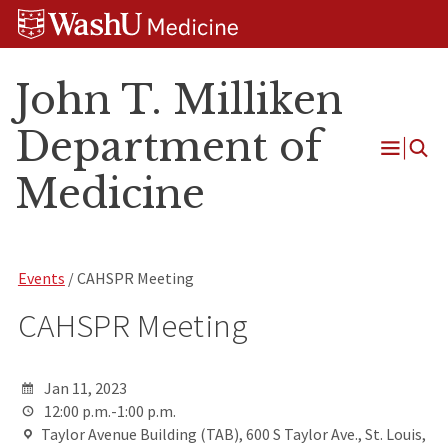
Skip
Skip
Skip
to
to
to
content
search
footer
John T. Milliken
Department of
Open
Medicine
Menu
Events
/ CAHSPR Meeting
CAHSPR Meeting
Jan 11, 2023
12:00 p.m.-1:00 p.m.
Taylor Avenue Building (TAB), 600 S Taylor Ave., St. Louis,