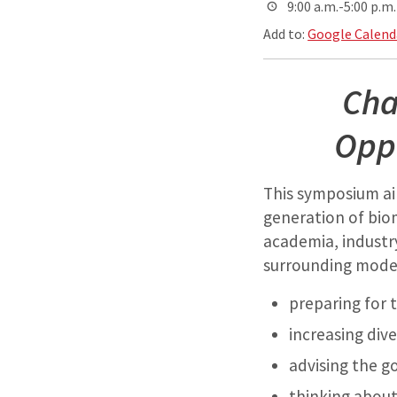
9:00 a.m.-5:00 p.m.
Add to:
Google Calend
Cha
Oppo
This symposium ai
generation of bio
academia, industry
surrounding moder
preparing for t
increasing div
advising the g
thinking about