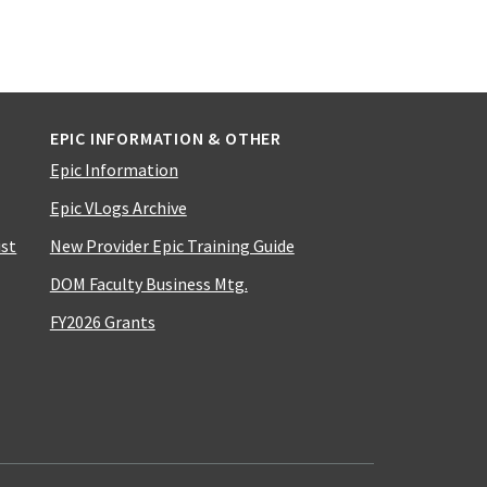
EPIC INFORMATION & OTHER
Epic Information
Epic VLogs Archive
ist
New Provider Epic Training Guide
DOM Faculty Business Mtg.
FY2026 Grants