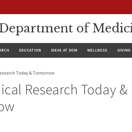
n Department of Medic
ARCH
EDUCATION
IDEAS AT DOM
WELLNESS
GIVING
Research Today & Tomorrow
ical Research Today &
ow