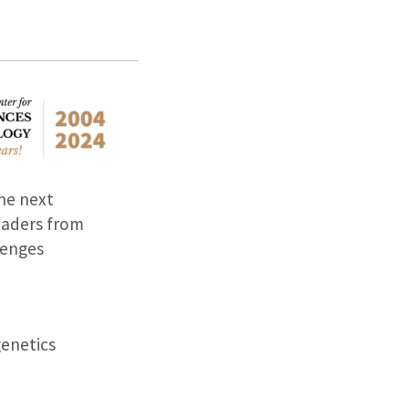
he next
eaders from
lenges
genetics