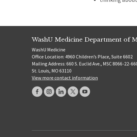
WashU Medicine Department of M
WashU Medicine
Office Location: 4960 Children’s Place, Suite 6602
Mailing Address: 660 S. Euclid Ave., MSC 8066-22-66
St. Louis, MO 63110
View more contact information