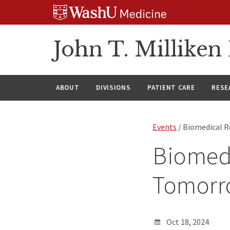
Skip
Skip
Skip
to
to
to
content
search
footer
John T. Millike
ABOUT
DIVISIONS
PATIENT CARE
RESE
Events
/ Biomedical 
Biomed
Tomorr
Oct 18, 2024