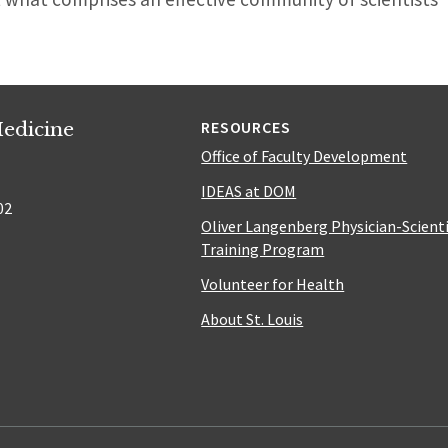
edicine
RESOURCES
Office of Faculty Development
IDEAS at DOM
02
Oliver Langenberg Physician-Scient
Training Program
Volunteer for Health
About St. Louis