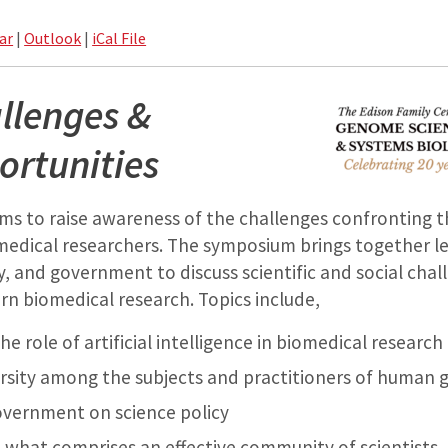
ar
|
Outlook
|
iCal File
llenges &
rtunities
ms to raise awareness of the challenges confronting t
medical researchers.
The symposium brings together l
, and government to discuss scientific and social chal
n biomedical research. Topics include,
he role of artificial intelligence in biomedical research
ersity among the subjects and practitioners of human 
overnment on science policy
 what comprises an effective community of scientists