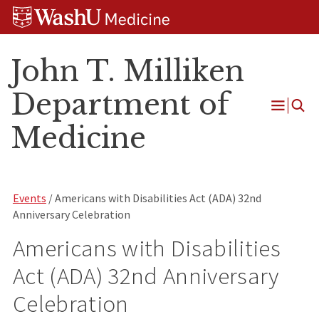
Skip
Skip
Skip
to
to
to
content
search
footer
John T. Milliken
Department of
Open
Medicine
Menu
Events
/ Americans with Disabilities Act (ADA) 32nd
Anniversary Celebration
Americans with Disabilities
Act (ADA) 32nd Anniversary
Celebration