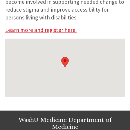
become involved in supporting needed change to
reduce stigma and improve accessibility for
persons living with disabilities.
Learn more and register here.
WashU Medicine Department of
Medicine