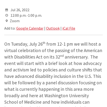
Jul 26, 2022
12:00 p.m.-1:00 p.m.
Zoom
Add to:
Google Calendar
|
Outlook
|
iCal File
th
On Tuesday, July 26
from 12-1 pm we will host a
virtual celebration of the passing of the American
nd
with Disabilities Act on its 32
anniversary. The
event will start with a brief look at how advocacy
and activism led to policies and culture shifts that
have advanced disability inclusion in the U.S. This
will be followed by a panel discussion focusing on
what is currently happening in this area more
broadly and here at Washington University
School of Medicine and how individuals can