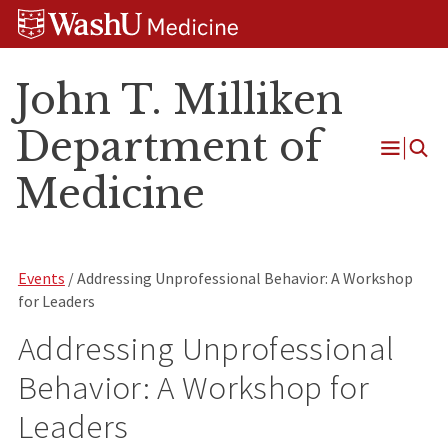
Skip
Skip
Skip
to
to
to
content
search
footer
John T. Milliken
Department of
Open
Medicine
Menu
Events
/ Addressing Unprofessional Behavior: A Workshop
for Leaders
Addressing Unprofessional
Behavior: A Workshop for
Leaders