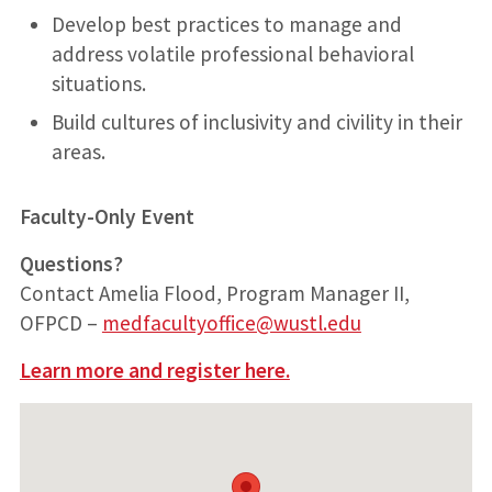
Develop best practices to manage and
address volatile professional behavioral
situations.
Build cultures of inclusivity and civility in their
areas.
Faculty-Only Event
Questions?
Contact Amelia Flood, Program Manager II,
OFPCD –
medfacultyoffice@wustl.edu
Learn more and register here.