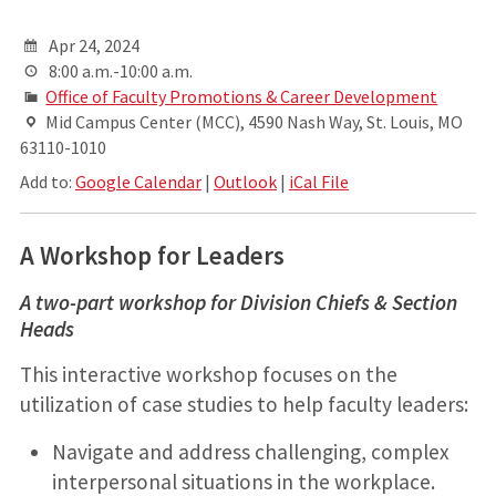
Apr 24, 2024
8:00 a.m.-10:00 a.m.
Office of Faculty Promotions & Career Development
Mid Campus Center (MCC), 4590 Nash Way, St. Louis, MO
63110-1010
Add to:
Google Calendar
|
Outlook
|
iCal File
A Workshop for Leaders
A two-part workshop for Division Chiefs & Section
Heads
This interactive workshop focuses on the
utilization of case studies to help faculty leaders:
Navigate and address challenging, complex
interpersonal situations in the workplace.