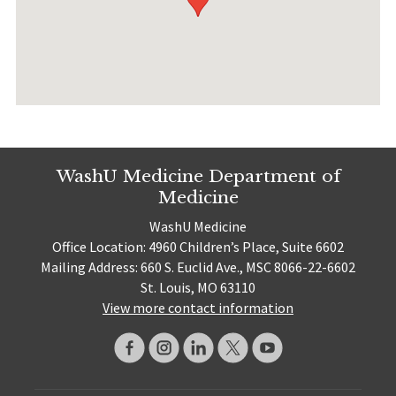
WashU Medicine Department of
Medicine
WashU Medicine
Office Location: 4960 Children’s Place, Suite 6602
Mailing Address: 660 S. Euclid Ave., MSC 8066-22-6602
St. Louis, MO 63110
View more contact information