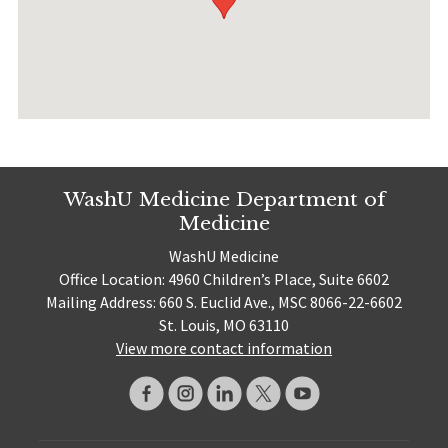
WashU Medicine Department of
Medicine
WashU Medicine
Office Location: 4960 Children’s Place, Suite 6602
Mailing Address: 660 S. Euclid Ave., MSC 8066-22-6602
St. Louis, MO 63110
View more contact information