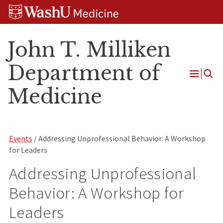
Skip
Skip
Skip
to
to
to
content
search
footer
John T. Milliken
Department of
Open
Medicine
Menu
Events
/ Addressing Unprofessional Behavior: A Workshop
for Leaders
Addressing Unprofessional
Behavior: A Workshop for
Leaders