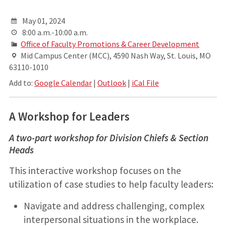
May 01, 2024
8:00 a.m.-10:00 a.m.
Office of Faculty Promotions & Career Development
Mid Campus Center (MCC), 4590 Nash Way, St. Louis, MO
63110-1010
Add to:
Google Calendar
|
Outlook
|
iCal File
A Workshop for Leaders
A two-part workshop for Division Chiefs & Section
Heads
This interactive workshop focuses on the
utilization of case studies to help faculty leaders:
Navigate and address challenging, complex
interpersonal situations in the workplace.