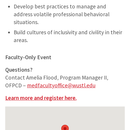
Develop best practices to manage and
address volatile professional behavioral
situations.
Build cultures of inclusivity and civility in their
areas.
Faculty-Only Event
Questions?
Contact Amelia Flood, Program Manager II,
OFPCD –
medfacultyoffice@wustl.edu
Learn more and register here.