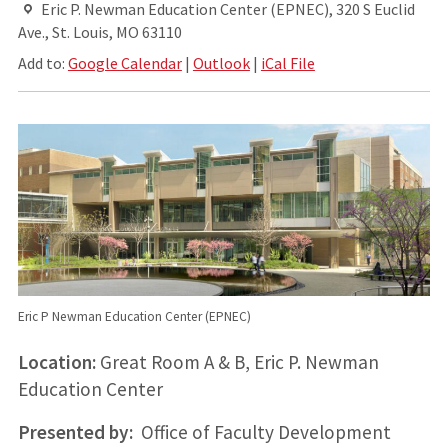
Eric P. Newman Education Center (EPNEC), 320 S Euclid
Ave., St. Louis, MO 63110
Add to:
Google Calendar
|
Outlook
|
iCal File
Eric P Newman Education Center (EPNEC)
Location:
Great Room A & B, Eric P. Newman
Education Center
Presented by:
Office of Faculty Development