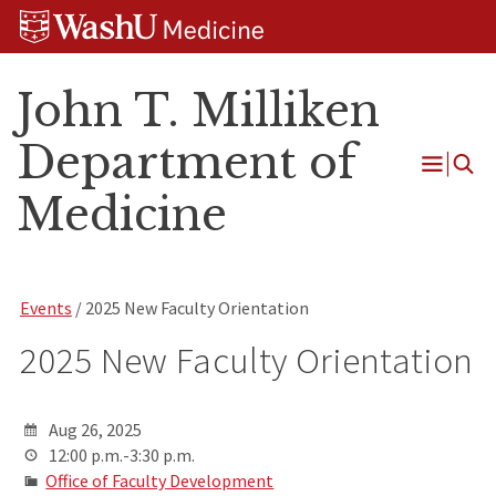
Skip
Skip
Skip
to
to
to
content
search
footer
John T. Milliken
Department of
Open
Medicine
Menu
Events
/ 2025 New Faculty Orientation
2025 New Faculty Orientation
Aug 26, 2025
12:00 p.m.-3:30 p.m.
Office of Faculty Development