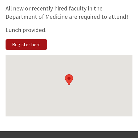
All new or recently hired faculty in the
Department of Medicine are required to attend!
Lunch provided.
Register here