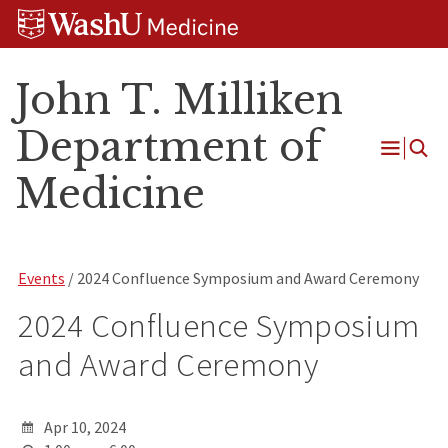
Skip
Skip
Skip
to
to
to
content
search
footer
John T. Milliken
Department of
Open
Medicine
Menu
Events
/ 2024 Confluence Symposium and Award Ceremony
2024 Confluence Symposium
and Award Ceremony
Apr 10, 2024