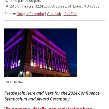
1:00 p.m.-6:00 p.m.
ZACK Theatre, 3224 Locust Street, St. Louis, MO 63103
Add to:
Google Calendar
|
Outlook
|
iCal File
ZACK Theatre
Please join Here and Next for the 2024 Confluence
Symposium and Award Ceremony
View agenda, details, and registration here.