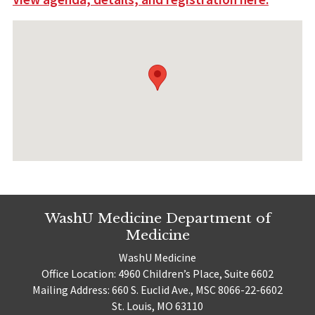
WashU Medicine Department of
Medicine
WashU Medicine
Office Location: 4960 Children’s Place, Suite 6602
Mailing Address: 660 S. Euclid Ave., MSC 8066-22-6602
St. Louis, MO 63110