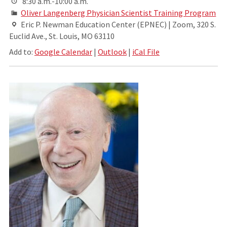
8:30 a.m.-10:00 a.m.
Oliver Langenberg Physician Scientist Training Program
Eric P. Newman Education Center (EPNEC) | Zoom, 320 S.
Euclid Ave., St. Louis, MO 63110
Add to:
Google Calendar
|
Outlook
|
iCal File