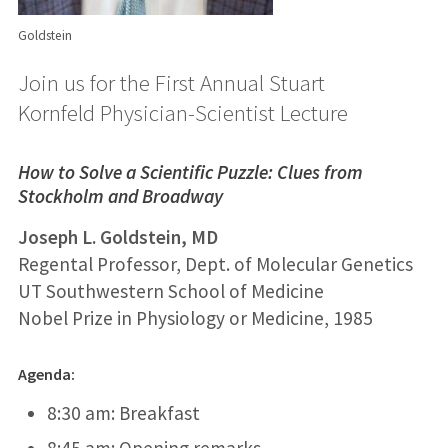
Goldstein
Join us for the First Annual Stuart
Kornfeld Physician-Scientist Lecture
How to Solve a Scientific Puzzle: Clues from
Stockholm and Broadway
Joseph L. Goldstein, MD
Regental Professor, Dept. of Molecular Genetics
UT Southwestern School of Medicine
Nobel Prize in Physiology or Medicine, 1985
Agenda:
8:30 am: Breakfast
8:45 am: Opening remarks