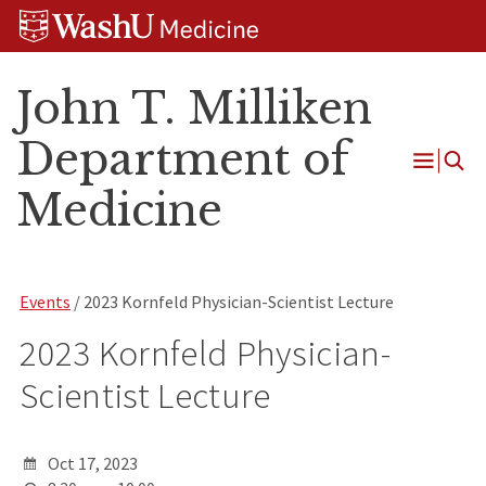
Skip
Skip
Skip
to
to
to
content
search
footer
John T. Milliken
Department of
Open
Medicine
Menu
Events
/ 2023 Kornfeld Physician-Scientist Lecture
2023 Kornfeld Physician-
Scientist Lecture
Oct 17, 2023