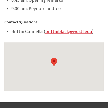
9:00 am: Keynote address
Contact/Questions:
Brittni Cannella (
brittniblack@wustl.edu
)