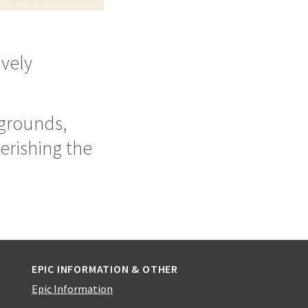
ively
kgrounds,
erishing the
EPIC INFORMATION & OTHER
Epic Information