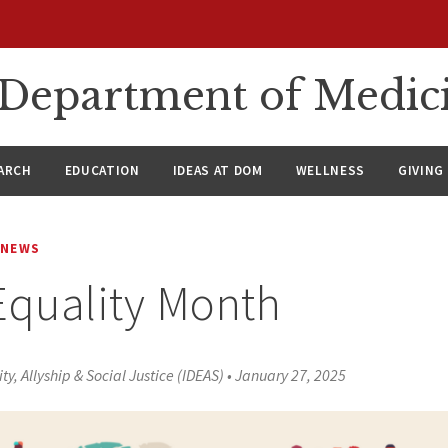
n Department of Medic
ARCH
EDUCATION
IDEAS AT DOM
WELLNESS
GIVING
NEWS
Equality Month
ity, Allyship & Social Justice (IDEAS)
•
January 27, 2025