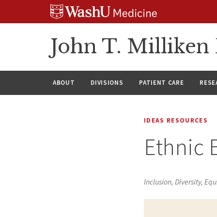
Skip
Skip
Skip
to
to
to
content
search
footer
John T. Millike
ABOUT
DIVISIONS
PATIENT CARE
RESE
IDEAS RESOURCES
Ethnic 
Inclusion, Diversity, Equ