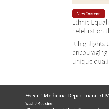
View Content
Ethnic Equalit
celebration 
It highlights
encouraging u
unique qualit
WashU Medicine Department of M
WashU Medicine