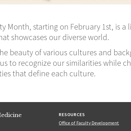
y Month, starting on February 1st, is a l
that showcases our diverse world.
 the beauty of various cultures and bac
s to recognize our similarities while ch
ies that define each culture.
edicine
RESOURCES
Office of Faculty Development