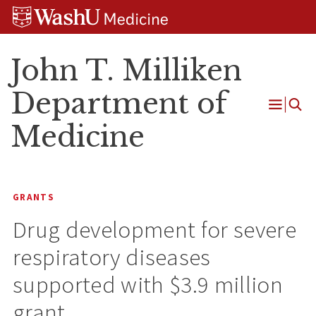
Skip
Skip
Skip
to
to
to
content
search
footer
John T. Milliken
Department of
Open
Medicine
Menu
GRANTS
Drug development for severe
respiratory diseases
supported with $3.9 million
grant