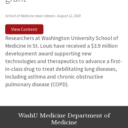
School of Medicine news release
•
August 12, 2020
View Content
Researchers at Washington University School of
Medicine in St. Louis have received a $3.9 million
development award supporting new
technologies and therapeutics to advance a first-
in-class drug to treat debilitating lung diseases,
including asthma and chronic obstructive
pulmonary disease (COPD).
WashU Medicine Department of
Medicine