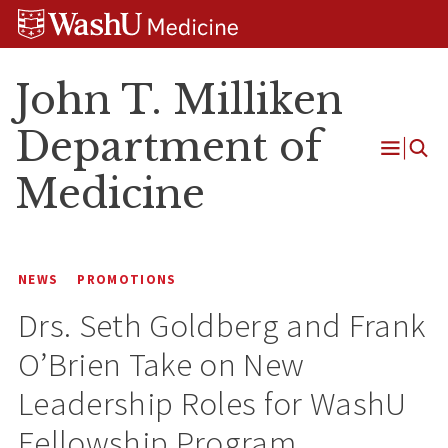
Skip
Skip
Skip
to
to
to
content
search
footer
John T. Milliken
Department of
Open
Medicine
Menu
NEWS
PROMOTIONS
Drs. Seth Goldberg and Frank
O’Brien Take on New
Leadership Roles for WashU
Fellowship Program