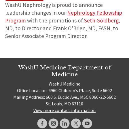
WashU Nephrology is proud to announce
leadership changes in our
Nephrology Fellowship
Program
with the promotions of
Seth Goldberg
,
MD, to Director and Frank O’Brien, MD, FASN, to
Senior Associate Program Director.
WashU Medicine Department of
Medicine
WashU Medicine
Office Location: 4960 Children’s Place, Suite 6602
Mailing Address: 660 S. Euclid Ave., MSC 8066-22-6602
St. Louis, MO 63110
View more contact information