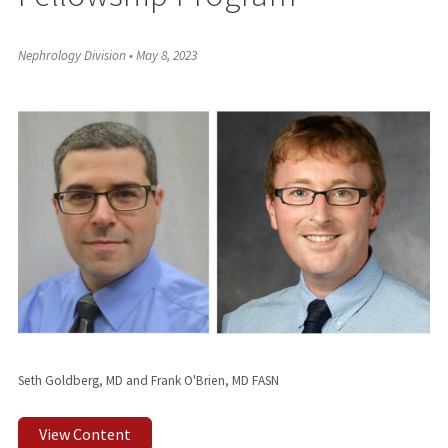
Nephrology Division
•
May 8, 2023
Seth Goldberg, MD and Frank O'Brien, MD FASN
View Content