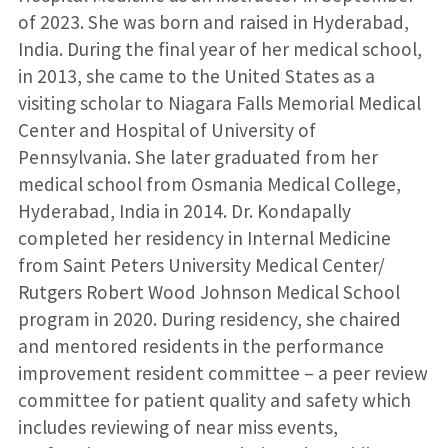
of 2023. She was born and raised in Hyderabad,
India. During the final year of her medical school,
in 2013, she came to the United States as a
visiting scholar to Niagara Falls Memorial Medical
Center and Hospital of University of
Pennsylvania. She later graduated from her
medical school from Osmania Medical College,
Hyderabad, India in 2014. Dr. Kondapally
completed her residency in Internal Medicine
from Saint Peters University Medical Center/
Rutgers Robert Wood Johnson Medical School
program in 2020. During residency, she chaired
and mentored residents in the performance
improvement resident committee – a peer review
committee for patient quality and safety which
includes reviewing of near miss events,