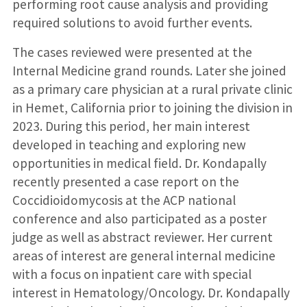
performing root cause analysis and providing
required solutions to avoid further events.
The cases reviewed were presented at the
Internal Medicine grand rounds. Later she joined
as a primary care physician at a rural private clinic
in Hemet, California prior to joining the division in
2023. During this period, her main interest
developed in teaching and exploring new
opportunities in medical field. Dr. Kondapally
recently presented a case report on the
Coccidioidomycosis at the ACP national
conference and also participated as a poster
judge as well as abstract reviewer. Her current
areas of interest are general internal medicine
with a focus on inpatient care with special
interest in Hematology/Oncology. Dr. Kondapally