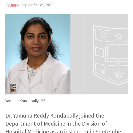
By
Mary
•
September 28, 2023
Yamuna Kondapally, MD
Dr. Yamuna Reddy Kondapally joined the
Department of Medicine in the Division of
Hospital Medicine as an instructor in September