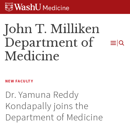
Skip
Skip
Skip
to
to
to
content
search
footer
John T. Milliken
Department of
Open
Medicine
Menu
NEW FACULTY
Dr. Yamuna Reddy
Kondapally joins the
Department of Medicine