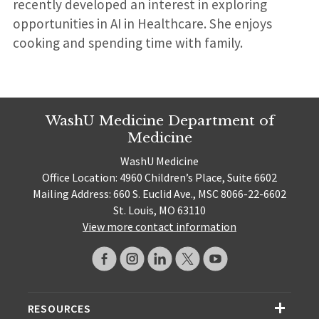
recently developed an interest in exploring
opportunities in AI in Healthcare. She enjoys
cooking and spending time with family.
WashU Medicine Department of
Medicine
WashU Medicine
Office Location: 4960 Children’s Place, Suite 6602
Mailing Address: 660 S. Euclid Ave., MSC 8066-22-6602
St. Louis, MO 63110
View more contact information
RESOURCES