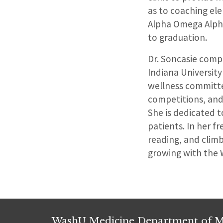
as to coaching el
Alpha Omega Alpha 
to graduation.
Dr. Soncasie compl
Indiana University
wellness committe
competitions, and
She is dedicated t
patients. In her f
reading, and climb
growing with the 
WashU Medicine Department of M