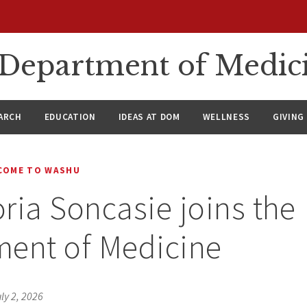
n Department of Medic
ARCH
EDUCATION
IDEAS AT DOM
WELLNESS
GIVING
COME TO WASHU
oria Soncasie joins the
ment of Medicine
ly 2, 2026