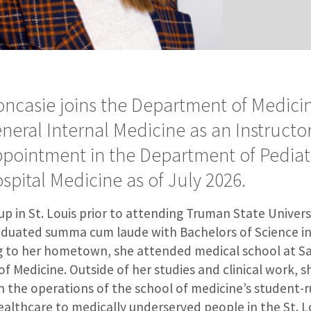
Soncasie joins the Department of Medicin
eneral Internal Medicine as an Instructo
pointment in the Department of Pediatr
ospital Medicine as of July 2026.
p in St. Louis prior to attending Truman State Universit
duated summa cum laude with Bachelors of Science in
g to her hometown, she attended medical school at Sa
of Medicine. Outside of her studies and clinical work, 
n the operations of the school of medicine’s student-r
healthcare to medically underserved people in the St. L