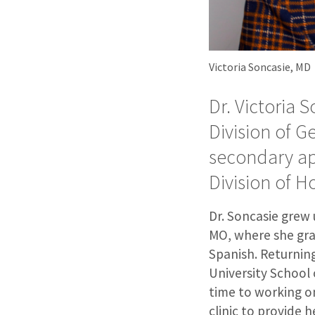
Victoria Soncasie, MD
Dr. Victoria 
Division of G
secondary ap
Division of H
Dr. Soncasie grew u
MO, where she gra
Spanish. Returnin
University School 
time to working o
clinic to provide 