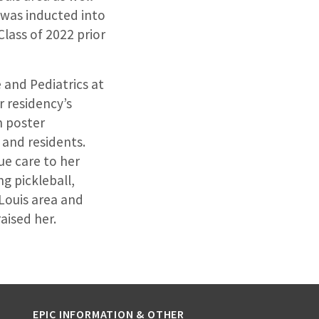
 was inducted into
lass of 2022 prior
 and Pediatrics at
r residency’s
n poster
 and residents.
lue care to her
ng pickleball,
 Louis area and
aised her.
EPIC INFORMATION & OTHER