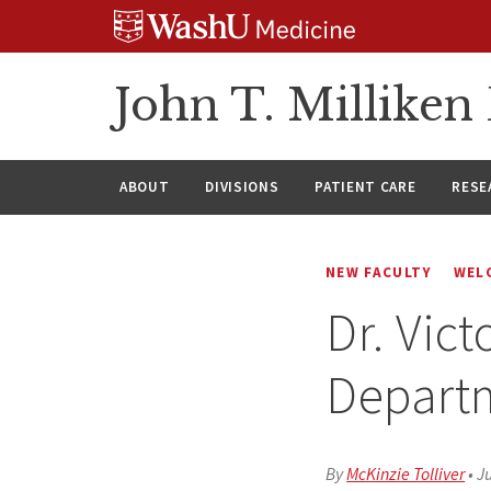
Skip
Skip
Skip
to
to
to
content
search
footer
John T. Millike
ABOUT
DIVISIONS
PATIENT CARE
RESE
NEW FACULTY
WEL
Dr. Vict
Depart
By
McKinzie Tolliver
•
Ju