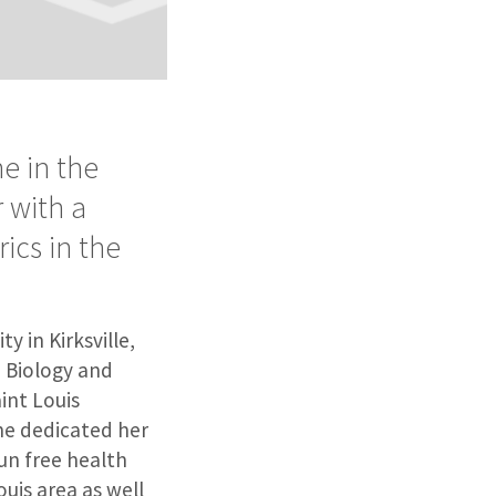
e in the
r with a
ics in the
y in Kirksville,
 Biology and
int Louis
she dedicated her
un free health
ouis area as well