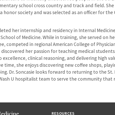
ementary school cross country and track and field. She
honor society and was selected as an officer for the C
eted her internship and residency in Internal Medicine
 School of Medicine. While in training, she served on he
e, competed in regional American College of Physicia
 discovered her passion for teaching medical students
o excellence, clinical reasoning, and delivering high va
ree time, she enjoys discovering new coffee shops, playi
ing. Dr. Soncasie looks forward to returning to the St.
Wash U hospitalist team to serve the community that r
edicine
RESOURCES