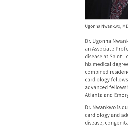
Ugonna Nwankwo, MD,
Dr. Ugonna Nwankw
an Associate Profe
disease at Saint L
his medical degre
combined residenc
cardiology fellows
advanced fellowshi
Atlanta and Emory
Dr. Nwankwo is qua
cardiology and adu
disease, congenita