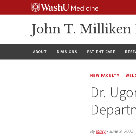
Skip
Skip
Skip
to
to
to
content
search
footer
John T. Millike
ABOUT
DIVISIONS
PATIENT CARE
RESE
NEW FACULTY
WEL
Dr. Ug
Depart
By
Mary
•
June 9, 2025