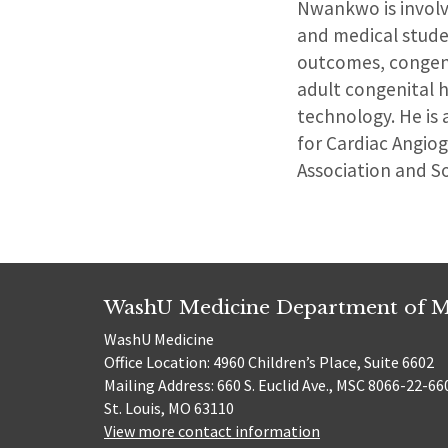
Nwankwo is involve
and medical studen
outcomes, congeni
adult congenital h
technology. He is 
for Cardiac Angio
Association and S
WashU Medicine Department of M
WashU Medicine
Office Location: 4960 Children’s Place, Suite 6602
Mailing Address: 660 S. Euclid Ave., MSC 8066-22-66
St. Louis, MO 63110
View more contact information