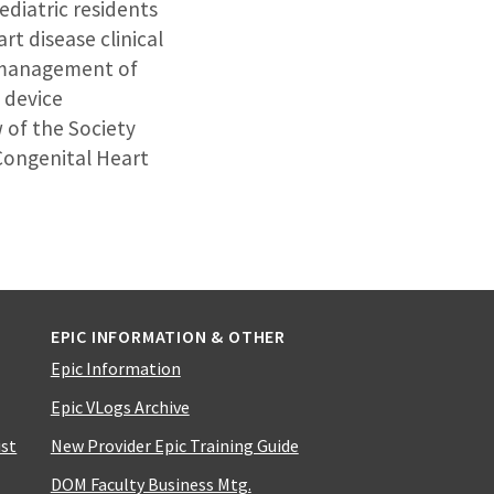
ediatric residents
rt disease clinical
r management of
 device
w of the Society
Congenital Heart
EPIC INFORMATION & OTHER
Epic Information
Epic VLogs Archive
ist
New Provider Epic Training Guide
DOM Faculty Business Mtg.