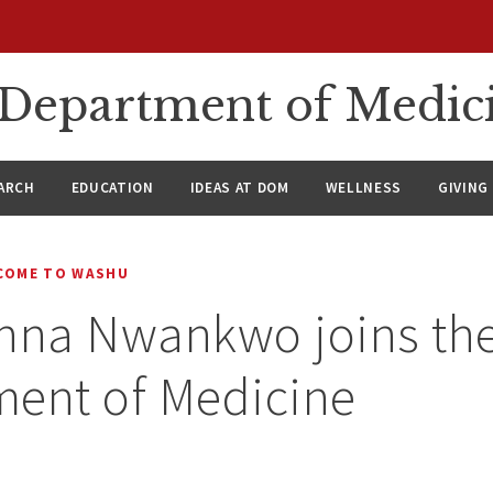
n Department of Medic
ARCH
EDUCATION
IDEAS AT DOM
WELLNESS
GIVING
COME TO WASHU
onna Nwankwo joins th
ment of Medicine