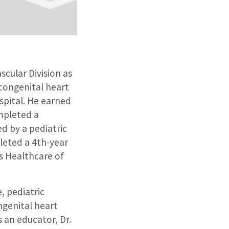
cular Division as
 congenital heart
spital. He earned
mpleted a
d by a pediatric
pleted a 4th-year
’s Healthcare of
, pediatric
ngenital heart
s an educator, Dr.