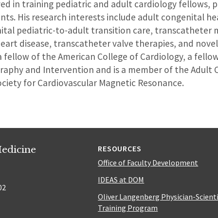
d in training pediatric and adult cardiology fellows, p
ts. His research interests include adult congenital hea
tal pediatric-to-adult transition care, transcathete
eart disease, transcatheter valve therapies, and novel
a fellow of the American College of Cardiology, a fello
graphy and Intervention and is a member of the Adult 
ociety for Cardiovascular Magnetic Resonance.
edicine
RESOURCES
Office of Faculty Development
IDEAS at DOM
02
Oliver Langenberg Physician-Scient
Training Program