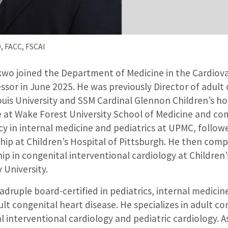
 FACC, FSCAI
o joined the Department of Medicine in the Cardiovas
ssor in June 2025. He was previously Director of adult
ouis University and SSM Cardinal Glennon Children’s ho
e at Wake Forest University School of Medicine and co
y in internal medicine and pediatrics at UPMC, followe
hip at Children’s Hospital of Pittsburgh. He then com
p in congenital interventional cardiology at Children
 University.
druple board-certified in pediatrics, internal medicine
lt congenital heart disease. He specializes in adult co
l interventional cardiology and pediatric cardiology. A