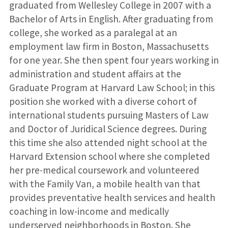
graduated from Wellesley College in 2007 with a
Bachelor of Arts in English. After graduating from
college, she worked as a paralegal at an
employment law firm in Boston, Massachusetts
for one year. She then spent four years working in
administration and student affairs at the
Graduate Program at Harvard Law School; in this
position she worked with a diverse cohort of
international students pursuing Masters of Law
and Doctor of Juridical Science degrees. During
this time she also attended night school at the
Harvard Extension school where she completed
her pre-medical coursework and volunteered
with the Family Van, a mobile health van that
provides preventative health services and health
coaching in low-income and medically
underserved neighborhoods in Boston. She