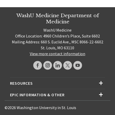
WashU Medicine Department of
Medicine
WashU Medicine
Office Location: 4960 Children’s Place, Suite 6602
Mailing Address: 660 S. Euclid Ave., MSC 8066-22-6602
St. Louis, MO 63110
View more contact information
RESOURCES
EPIC INFORMATION & OTHER
©2026 Washington University in St. Louis