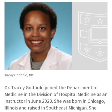
Tracey Godbold, MD
Dr. Tracey Godbold joined the Department of
Medicine in the Division of Hospital Medicine as an
instructor in June 2020. She was born in Chicago,
Illinois and raised in Southeast Michigan. She