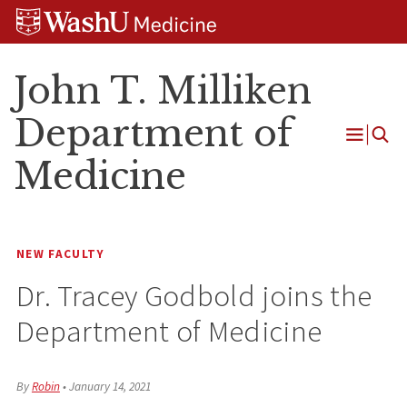
Skip
Skip
Skip
to
to
to
content
search
footer
John T. Milliken
Department of
Open
Medicine
Menu
NEW FACULTY
Dr. Tracey Godbold joins the
Department of Medicine
By
Robin
•
January 14, 2021