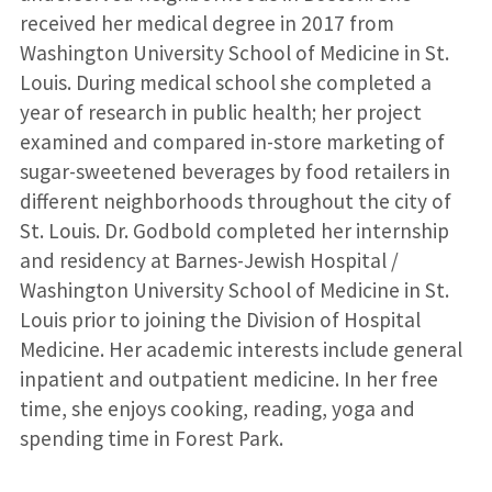
received her medical degree in 2017 from
Washington University School of Medicine in St.
Louis. During medical school she completed a
year of research in public health; her project
examined and compared in-store marketing of
sugar-sweetened beverages by food retailers in
different neighborhoods throughout the city of
St. Louis. Dr. Godbold completed her internship
and residency at Barnes-Jewish Hospital /
Washington University School of Medicine in St.
Louis prior to joining the Division of Hospital
Medicine. Her academic interests include general
inpatient and outpatient medicine. In her free
time, she enjoys cooking, reading, yoga and
spending time in Forest Park.