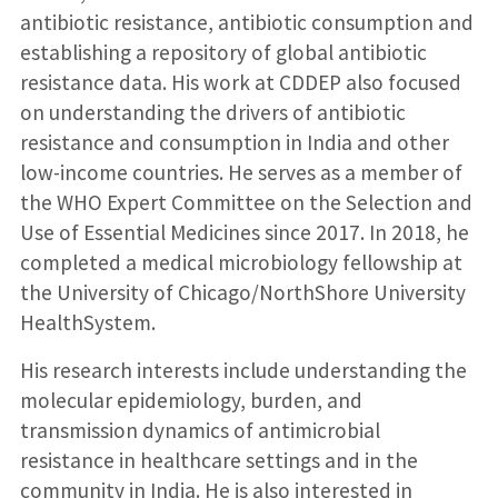
antibiotic resistance, antibiotic consumption and
establishing a repository of global antibiotic
resistance data. His work at CDDEP also focused
on understanding the drivers of antibiotic
resistance and consumption in India and other
low-income countries. He serves as a member of
the WHO Expert Committee on the Selection and
Use of Essential Medicines since 2017. In 2018, he
completed a medical microbiology fellowship at
the University of Chicago/NorthShore University
HealthSystem.
His research interests include understanding the
molecular epidemiology, burden, and
transmission dynamics of antimicrobial
resistance in healthcare settings and in the
community in India. He is also interested in