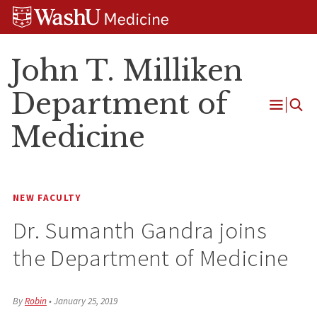
Skip
Skip
Skip
to
to
to
content
search
footer
John T. Milliken
Department of
Open
Medicine
Menu
NEW FACULTY
Dr. Sumanth Gandra joins
the Department of Medicine
By
Robin
•
January 25, 2019