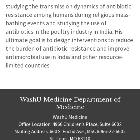
studying the transmission dynamics of antibiotic
resistance among humans during religious mass-
bathing events and studying the use of
antibiotics in the poultry industry in India. His
ultimate goal is to design interventions to reduce
the burden of antibiotic resistance and improve
antimicrobial use in India and other resource-
limited countries.
WashU Medicine Department of
Medicine
WashU Medicine
Office Location: 4960 Children’s Place, Suite 6602
Mailing Address: 660 S. Euclid Ave., MSC 8066-22-6602
St. Louis, MO 63110