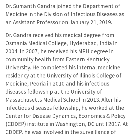
Dr. Sumanth Gandra joined the Department of
Medicine in the Division of Infectious Diseases as
an Assistant Professor on January 21, 2019.
Dr. Gandra received his medical degree from
Osmania Medical College, Hyderabad, India in
2004. In 2007, he received his MPH degree in
community health from Eastern Kentucky
University. He completed his internal medicine
residency at the University of Illinois College of
Medicine, Peoria in 2010 and his infectious
diseases fellowship at the University of
Massachusetts Medical School in 2013. After his
infectious diseases fellowship, he worked at the
Center for Disease Dynamics, Economics & Policy
(CDDEP) institute in Washington, DC until 2017. At
CDDEP, he was involved in the surveillance of