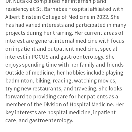
Dr. Nutakki completed her internship and
residency at St. Barnabas Hospital affiliated with
Albert Einstein College of Medicine in 2022. She
has had varied interests and participated in many
projects during her training. Her current areas of
interest are general internal medicine with focus
on inpatient and outpatient medicine, special
interest in POCUS and gastroenterology. She
enjoys spending time with her family and friends.
Outside of medicine, her hobbies include playing
badminton, biking, reading, watching movies,
trying new restaurants, and traveling. She looks
forward to providing care for her patients as a
member of the Division of Hospital Medicine. Her
key interests are hospital medicine, inpatient
care, and gastroenterology.