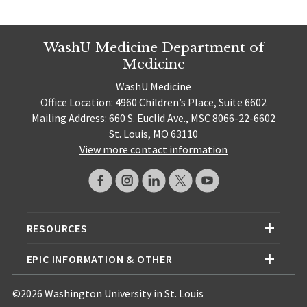
WashU Medicine Department of
Medicine
WashU Medicine
Office Location: 4960 Children’s Place, Suite 6602
Mailing Address: 660 S. Euclid Ave., MSC 8066-22-6602
St. Louis, MO 63110
View more contact information
RESOURCES
EPIC INFORMATION & OTHER
©2026 Washington University in St. Louis