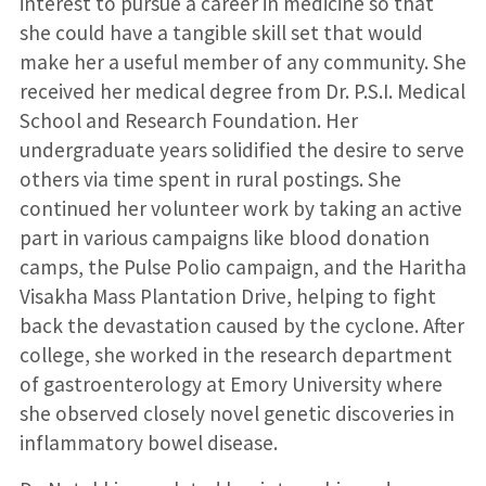
interest to pursue a career in medicine so that
she could have a tangible skill set that would
make her a useful member of any community. She
received her medical degree from Dr. P.S.I. Medical
School and Research Foundation. Her
undergraduate years solidified the desire to serve
others via time spent in rural postings. She
continued her volunteer work by taking an active
part in various campaigns like blood donation
camps, the Pulse Polio campaign, and the Haritha
Visakha Mass Plantation Drive, helping to fight
back the devastation caused by the cyclone. After
college, she worked in the research department
of gastroenterology at Emory University where
she observed closely novel genetic discoveries in
inflammatory bowel disease.