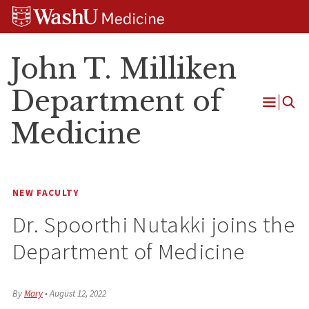
Skip
Skip
Skip
to
to
to
content
search
footer
John T. Milliken
Department of
Open
Medicine
Menu
NEW FACULTY
Dr. Spoorthi Nutakki joins the
Department of Medicine
By
Mary
•
August 12, 2022