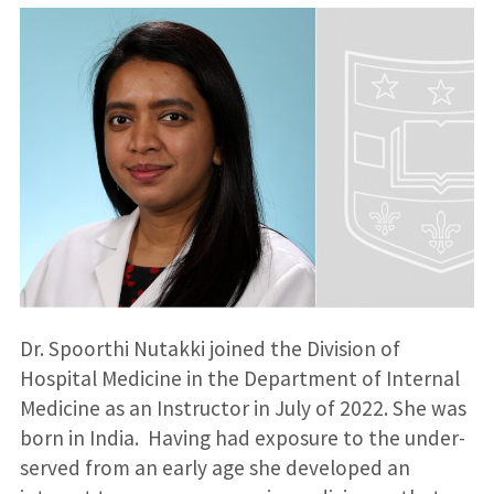
Dr. Spoorthi Nutakki joined the Division of
Hospital Medicine in the Department of Internal
Medicine as an Instructor in July of 2022. She was
born in India. Having had exposure to the under-
served from an early age she developed an