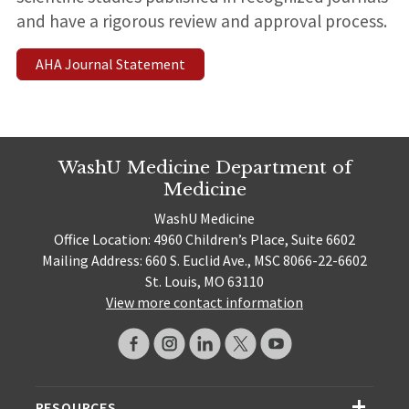
and have a rigorous review and approval process.
AHA Journal Statement
WashU Medicine Department of
Medicine
WashU Medicine
Office Location: 4960 Children’s Place, Suite 6602
Mailing Address: 660 S. Euclid Ave., MSC 8066-22-6602
St. Louis, MO 63110
View more contact information
RESOURCES