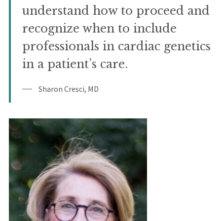
understand how to proceed and
recognize when to include
professionals in cardiac genetics
in a patient’s care.
Sharon Cresci, MD