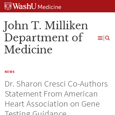
Skip
Skip
Skip
to
to
to
content
search
footer
John T. Milliken
Department of
Open
Medicine
Menu
NEWS
Dr. Sharon Cresci Co-Authors
Statement From American
Heart Association on Gene
Testing Guidance