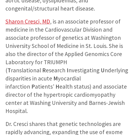
aortic disease, dyslipidemias, and
congenital/structural heart disease.
Sharon Cresci, MD
, is an associate professor of
medicine in the Cardiovascular Division and
associate professor of genetics at Washington
University School of Medicine in St. Louis. She is
also the director of the Applied Genomics Core
Laboratory for TRIUMPH
(
T
ranslational
R
esearch
I
nvestigating
U
nderlying
disparities in acute
M
yocardial
infarction
P
atients’
H
ealth status) and associate
director of the hypertropic cardiomyopathy
center at Washing University and Barnes-Jewish
Hospital.
Dr. Cresci shares that genetic technologies are
rapidly advancing, expanding the use of exome