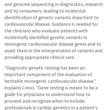
and genome sequencing in diagnostics, research
and by consumers, leading to incidental
identification of genetic variants important to
cardiovascular disease. Guidance is needed for
the clinicians who evaluate patients with
incidentally identified genetic variants in
monogenic cardiovascular disease genes and to
assist them in the interpretation of variants and
providing appropriate clinical care.
“Diagnostic genetic testing has been an
important component of the evaluation of
heritable monogenic cardiovascular disease,”
explains Cresci. “Gene testing is meant to be a
guide for physicians to understand how to
proceed and recognize when to include
professionals in cardiac genetics in a patient’s