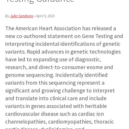
By
Julia Sandvoss
•
April 5, 2023
The American Heart Association has released a
new co-authored statement on Gene Testing and
interpreting incidental identifications of genetic
variants. Rapid advances in genetic technologies
have led to expanding use of diagnostic,
research, and direct-to-consumer exome and
genome sequencing. Incidentally identified
variants from this sequencing represent a
significant and growing challenge to interpret
and translate into clinical care and include
variants in genes associated with heritable
cardiovascular disease such as cardiac ion
channelopathies, cardiomyopathies, thoracic