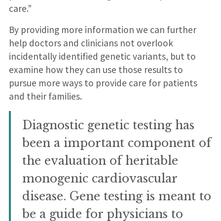
care.”
By providing more information we can further
help doctors and clinicians not overlook
incidentally identified genetic variants, but to
examine how they can use those results to
pursue more ways to provide care for patients
and their families.
Diagnostic genetic testing has
been a important component of
the evaluation of heritable
monogenic cardiovascular
disease. Gene testing is meant to
be a guide for physicians to