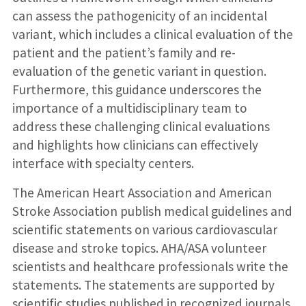
can assess the pathogenicity of an incidental
variant, which includes a clinical evaluation of the
patient and the patient’s family and re-
evaluation of the genetic variant in question.
Furthermore, this guidance underscores the
importance of a multidisciplinary team to
address these challenging clinical evaluations
and highlights how clinicians can effectively
interface with specialty centers.
The American Heart Association and American
Stroke Association publish medical guidelines and
scientific statements on various cardiovascular
disease and stroke topics. AHA/ASA volunteer
scientists and healthcare professionals write the
statements. The statements are supported by
scientific studies published in recognized journals