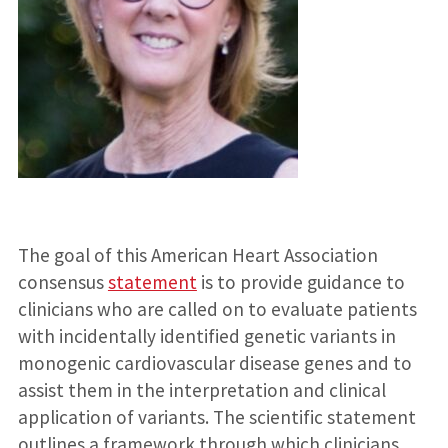
The goal of this American Heart Association
consensus
statement
is to provide guidance to
clinicians who are called on to evaluate patients
with incidentally identified genetic variants in
monogenic cardiovascular disease genes and to
assist them in the interpretation and clinical
application of variants. The scientific statement
outlines a framework through which clinicians