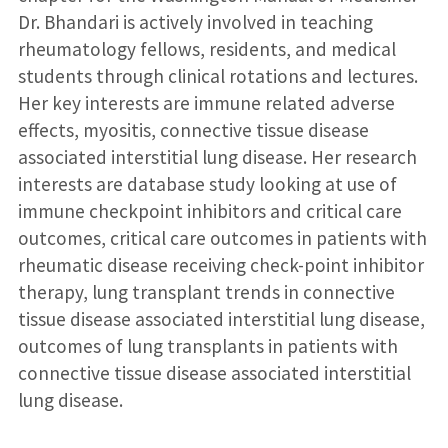
Dr. Bhandari is actively involved in teaching
rheumatology fellows, residents, and medical
students through clinical rotations and lectures.
Her key interests are immune related adverse
effects, myositis, connective tissue disease
associated interstitial lung disease. Her research
interests are database study looking at use of
immune checkpoint inhibitors and critical care
outcomes, critical care outcomes in patients with
rheumatic disease receiving check-point inhibitor
therapy, lung transplant trends in connective
tissue disease associated interstitial lung disease,
outcomes of lung transplants in patients with
connective tissue disease associated interstitial
lung disease.