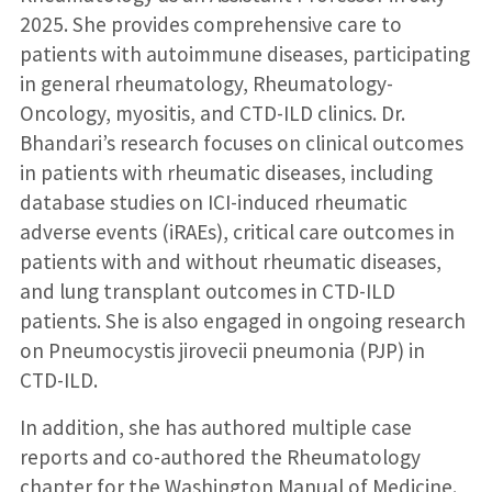
2025. She provides comprehensive care to
patients with autoimmune diseases, participating
in general rheumatology, Rheumatology-
Oncology, myositis, and CTD-ILD clinics. Dr.
Bhandari’s research focuses on clinical outcomes
in patients with rheumatic diseases, including
database studies on ICI-induced rheumatic
adverse events (iRAEs), critical care outcomes in
patients with and without rheumatic diseases,
and lung transplant outcomes in CTD-ILD
patients. She is also engaged in ongoing research
on Pneumocystis jirovecii pneumonia (PJP) in
CTD-ILD.
In addition, she has authored multiple case
reports and co-authored the Rheumatology
chapter for the Washington Manual of Medicine.