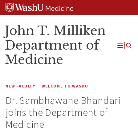
Skip
Skip
Skip
to
to
to
content
search
footer
John T. Milliken
Department of
Open
Medicine
Menu
NEW FACULTY
WELCOME TO WASHU
Dr. Sambhawane Bhandari
joins the Department of
Medicine