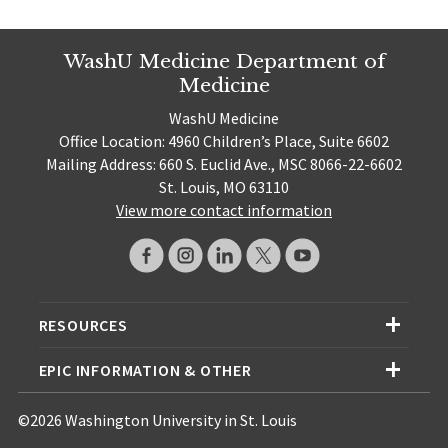
WashU Medicine Department of
Medicine
WashU Medicine
Office Location: 4960 Children’s Place, Suite 6602
Mailing Address: 660 S. Euclid Ave., MSC 8066-22-6602
St. Louis, MO 63110
View more contact information
RESOURCES
EPIC INFORMATION & OTHER
©2026 Washington University in St. Louis