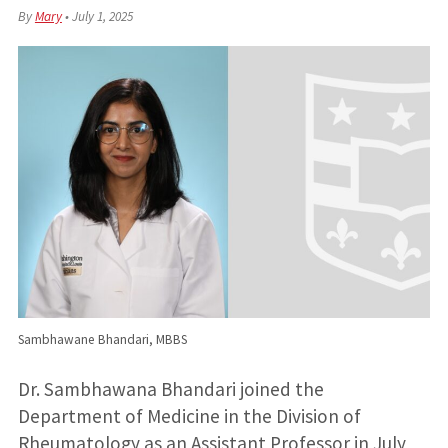
By
Mary
•
July 1, 2025
Sambhawane Bhandari, MBBS
Dr. Sambhawana Bhandari joined the
Department of Medicine in the Division of
Rheumatology as an Assistant Professor in July