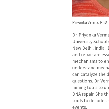
Priyanka Verma, PhD
Dr. Priyanka Verm
University School 
New Delhi, India. 
and repair are ess
mechanisms to ensu
understand mechani
can catalyze the 
questions, Dr. Ve
mining tools to un
DNA repair. She th
tools to decode t
events.