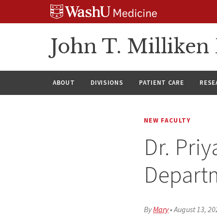
Skip
Skip
Skip
to
to
to
content
search
footer
John T. Millike
ABOUT
DIVISIONS
PATIENT CARE
RESE
NEW FACULTY
Dr. Pri
Depart
By
Mary
•
August 13, 20