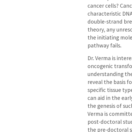
cancer cells? Can
characteristic DNA
double-strand bre
theory, any unres
the initiating mo
pathway fails.
Dr. Verma is inter
oncogenic transfor
understanding the
reveal the basis f
specific tissue ty
can aid in the ear
the genesis of suc
Verma is committe
post-doctoral stud
the pre-doctoral s