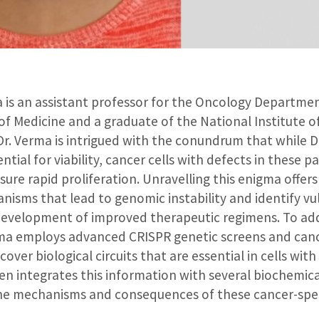
a is an assistant professor for the Oncology Departm
of Medicine and a graduate of the National Institute 
Dr. Verma is intrigued with the conundrum that while D
ential for viability, cancer cells with defects in these 
re rapid proliferation. Unravelling this enigma offers p
sms that lead to genomic instability and identify vul
development of improved therapeutic regimens. To ad
rma employs advanced CRISPR genetic screens and ca
cover biological circuits that are essential in cells w
en integrates this information with several biochemica
he mechanisms and consequences of these cancer-speci