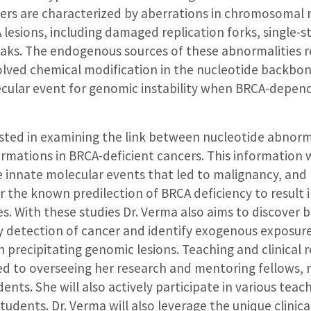
cers are characterized by aberrations in chromosomal
 lesions, including damaged replication forks, single-
aks. The endogenous sources of these abnormalities r
olved chemical modification in the nucleotide backbo
lecular event for genomic instability when BRCA-depen
ested in examining the link between nucleotide abnorm
mations in BRCA-deficient cancers. This information w
 innate molecular events that led to malignancy, and
or the known predilection of BRCA deficiency to result i
pes. With these studies Dr. Verma also aims to discover
ly detection of cancer and identify exogenous exposure
h precipitating genomic lesions. Teaching and clinical re
d to overseeing her research and mentoring fellows, r
ents. She will also actively participate in various teac
tudents. Dr. Verma will also leverage the unique clinica