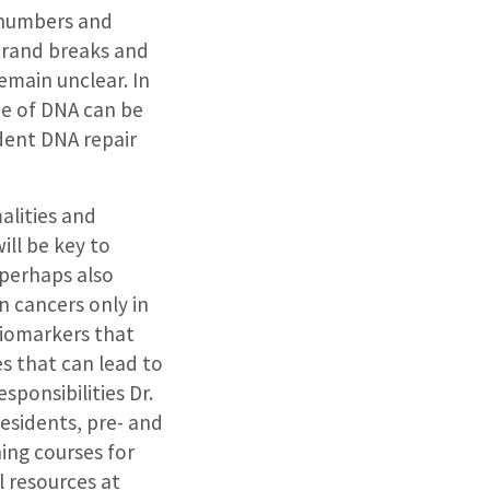
 numbers and
strand breaks and
emain unclear. In
ne of DNA can be
dent DNA repair
alities and
ill be key to
 perhaps also
n cancers only in
 biomarkers that
s that can lead to
sponsibilities Dr.
esidents, pre- and
hing courses for
l resources at