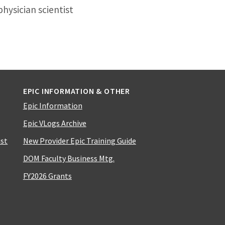
hysician scientist
EPIC INFORMATION & OTHER
Epic Information
Epic VLogs Archive
ist
New Provider Epic Training Guide
DOM Faculty Business Mtg.
FY2026 Grants