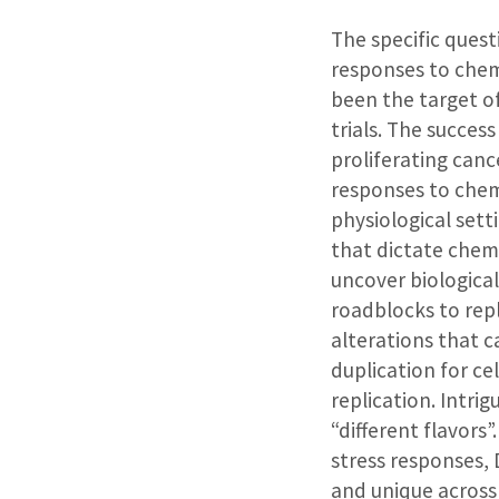
The specific quest
responses to che
been the target of
trials. The succes
proliferating canc
responses to chem
physiological sett
that dictate chem
uncover biological
roadblocks to rep
alterations that c
duplication for ce
replication. Intri
“different flavors
stress responses,
and unique across