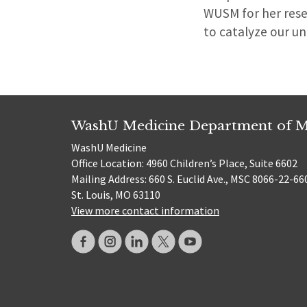
WUSM for her resea
to catalyze our un
WashU Medicine Department of M
WashU Medicine
Office Location: 4960 Children’s Place, Suite 6602
Mailing Address: 660 S. Euclid Ave., MSC 8066-22-66
St. Louis, MO 63110
View more contact information