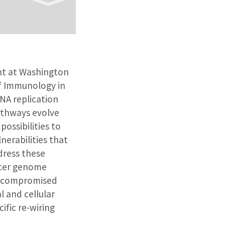
ent at Washington
of Immunology in
NA replication
pathways evolve
ossibilities to
nerabilities that
dress these
ncer genome
ith compromised
l and cellular
fic re-wiring