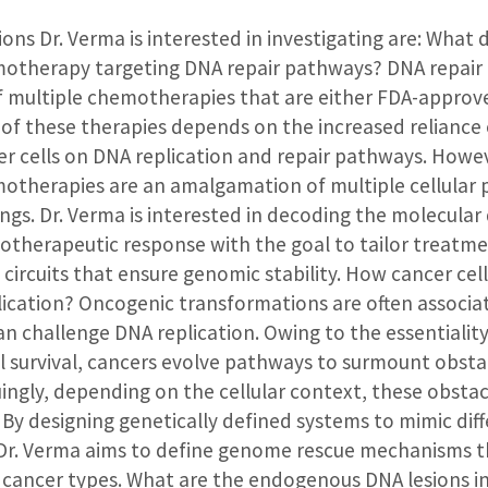
ions Dr. Verma is interested in investigating are: What d
motherapy targeting DNA repair pathways? DNA repair
 multiple chemotherapies that are either FDA-approved 
s of these therapies depends on the increased reliance 
er cells on DNA replication and repair pathways. Howeve
otherapies are an amalgamation of multiple cellular
ings. Dr. Verma is interested in decoding the molecula
otherapeutic response with the goal to tailor treatm
 circuits that ensure genomic stability. How cancer cel
lication? Oncogenic transformations are often associ
an challenge DNA replication. Owing to the essentiali
ll survival, cancers evolve pathways to surmount obsta
guingly, depending on the cellular context, these obsta
”. By designing genetically defined systems to mimic dif
 Dr. Verma aims to define genome rescue mechanisms
 cancer types. What are the endogenous DNA lesions 