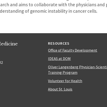
rch and aims to collaborate with the physicians and p
derstanding of genomic instability in cancer cells.
edicine
RESOURCES
Office of Faculty Development
IDEAS at DOM
02
Oliver Langenberg Physician-Scient
Training Program
Volunteer for Health
About St. Louis