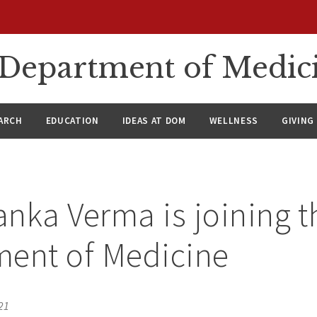
n Department of Medic
ARCH
EDUCATION
IDEAS AT DOM
WELLNESS
GIVING
yanka Verma is joining t
ment of Medicine
21