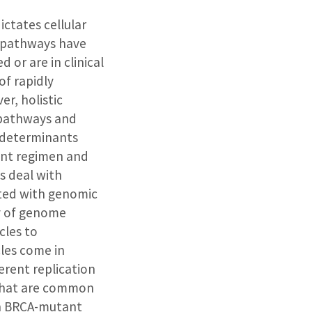
ictates cellular
 pathways have
or are in clinical
of rapidly
r, holistic
 pathways and
r determinants
ent regimen and
ls deal with
ated with genomic
ty of genome
cles to
cles come in
ferent replication
 that are common
in BRCA-mutant