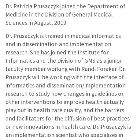
Dr. Patricia Prusaczyk joined the Department of
Medicine in the Division of General Medical
Sciences in August, 2019.
Dr. Prusaczyk is trained in medical informatics
and in dissemination and implementation
research. She has joined the Institute for
Informatics and the Division of GMS as a junior
faculty member working with Randi Foraker. Dr.
Prusaczyk will be working with the interface of
informatics and dissemination/implementation
research to study how changes in guidelines or
other interventions to improve health actually
play out in health care quality, and the barriers
and facilitators for the diffusion of best practices
or new innovations in health care. Dr. Prusaczyk is
an implementation scientist who specializes in