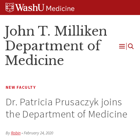
Skip
Skip
Skip
to
to
to
content
search
footer
John T. Milliken
Department of
Open
Medicine
Menu
NEW FACULTY
Dr. Patricia Prusaczyk joins
the Department of Medicine
By
Robin
•
February 24, 2020