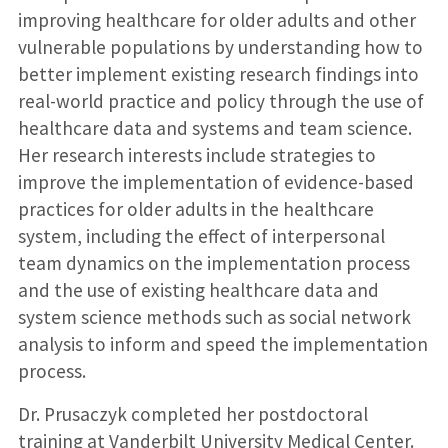
improving healthcare for older adults and other
vulnerable populations by understanding how to
better implement existing research findings into
real-world practice and policy through the use of
healthcare data and systems and team science.
Her research interests include strategies to
improve the implementation of evidence-based
practices for older adults in the healthcare
system, including the effect of interpersonal
team dynamics on the implementation process
and the use of existing healthcare data and
system science methods such as social network
analysis to inform and speed the implementation
process.
Dr. Prusaczyk completed her postdoctoral
training at Vanderbilt University Medical Center.