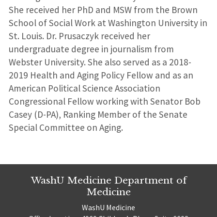
She received her PhD and MSW from the Brown
School of Social Work at Washington University in
St. Louis. Dr. Prusaczyk received her
undergraduate degree in journalism from
Webster University. She also served as a 2018-
2019 Health and Aging Policy Fellow and as an
American Political Science Association
Congressional Fellow working with Senator Bob
Casey (D-PA), Ranking Member of the Senate
Special Committee on Aging.
WashU Medicine Department of
Medicine
WashU Medicine