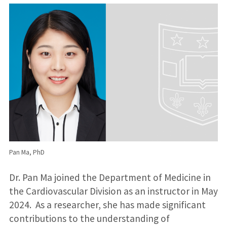
Pan Ma, PhD
Dr. Pan Ma joined the Department of Medicine in
the Cardiovascular Division as an instructor in May
2024. As a researcher, she has made significant
contributions to the understanding of