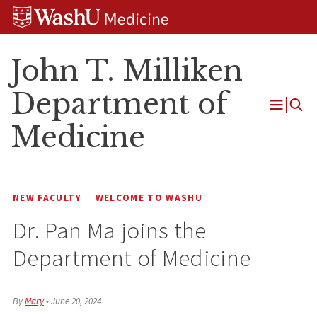
Skip
Skip
Skip
to
to
to
content
search
footer
John T. Milliken
Department of
Open
Medicine
Menu
NEW FACULTY
WELCOME TO WASHU
Dr. Pan Ma joins the
Department of Medicine
By
Mary
•
June 20, 2024