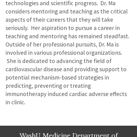
technologies and scientific progress. Dr. Ma
considers mentoring and teaching as the critical
aspects of their careers that they will take
seriously. Her aspiration to pursue a career in
teaching and mentoring has remained steadfast.
Outside of her professional pursuits, Dr. Ma is
involved in various professional organizations.
She is dedicated to advancing the field of
cardiovascular disease and providing support to
potential mechanism-based strategies in
predicting, preventing or treating
immunotherapy induced cardiac adverse effects
in clinic.
WashU Medicine Department of