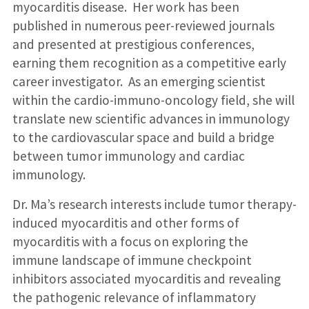
myocarditis disease. Her work has been
published in numerous peer-reviewed journals
and presented at prestigious conferences,
earning them recognition as a competitive early
career investigator. As an emerging scientist
within the cardio-immuno-oncology field, she will
translate new scientific advances in immunology
to the cardiovascular space and build a bridge
between tumor immunology and cardiac
immunology.
Dr. Ma’s research interests include tumor therapy-
induced myocarditis and other forms of
myocarditis with a focus on exploring the
immune landscape of immune checkpoint
inhibitors associated myocarditis and revealing
the pathogenic relevance of inflammatory