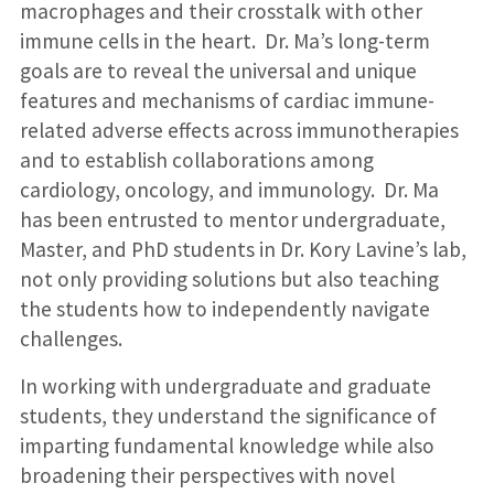
macrophages and their crosstalk with other
immune cells in the heart. Dr. Ma’s long-term
goals are to reveal the universal and unique
features and mechanisms of cardiac immune-
related adverse effects across immunotherapies
and to establish collaborations among
cardiology, oncology, and immunology. Dr. Ma
has been entrusted to mentor undergraduate,
Master, and PhD students in Dr. Kory Lavine’s lab,
not only providing solutions but also teaching
the students how to independently navigate
challenges.
In working with undergraduate and graduate
students, they understand the significance of
imparting fundamental knowledge while also
broadening their perspectives with novel