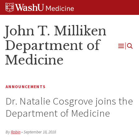
Skip
Skip
Skip
to
to
to
content
search
footer
John T. Milliken
Department of
Open
Medicine
Menu
ANNOUNCEMENTS
Dr. Natalie Cosgrove joins the
Department of Medicine
By
Robin
•
September 18, 2018