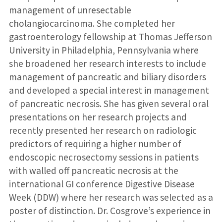
management of unresectable
cholangiocarcinoma. She completed her
gastroenterology fellowship at Thomas Jefferson
University in Philadelphia, Pennsylvania where
she broadened her research interests to include
management of pancreatic and biliary disorders
and developed a special interest in management
of pancreatic necrosis. She has given several oral
presentations on her research projects and
recently presented her research on radiologic
predictors of requiring a higher number of
endoscopic necrosectomy sessions in patients
with walled off pancreatic necrosis at the
international GI conference Digestive Disease
Week (DDW) where her research was selected as a
poster of distinction. Dr. Cosgrove’s experience in