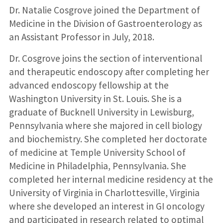
Dr. Natalie Cosgrove joined the Department of
Medicine in the Division of Gastroenterology as
an Assistant Professor in July, 2018.
Dr. Cosgrove joins the section of interventional
and therapeutic endoscopy after completing her
advanced endoscopy fellowship at the
Washington University in St. Louis. She is a
graduate of Bucknell University in Lewisburg,
Pennsylvania where she majored in cell biology
and biochemistry. She completed her doctorate
of medicine at Temple University School of
Medicine in Philadelphia, Pennsylvania. She
completed her internal medicine residency at the
University of Virginia in Charlottesville, Virginia
where she developed an interest in GI oncology
and participated in research related to optimal