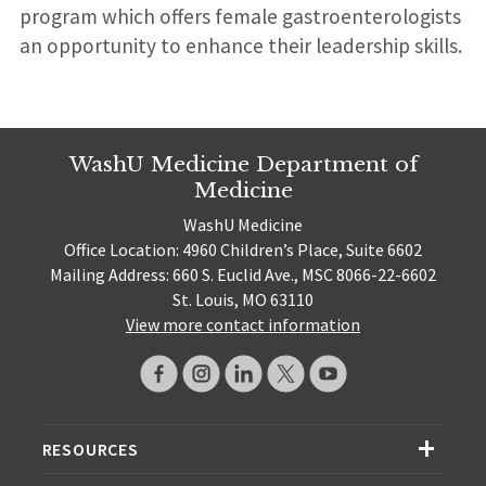
program which offers female gastroenterologists
an opportunity to enhance their leadership skills.
WashU Medicine Department of
Medicine
WashU Medicine
Office Location: 4960 Children’s Place, Suite 6602
Mailing Address: 660 S. Euclid Ave., MSC 8066-22-6602
St. Louis, MO 63110
View more contact information
RESOURCES