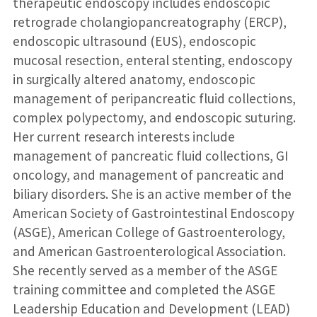
therapeutic endoscopy includes endoscopic
retrograde cholangiopancreatography (ERCP),
endoscopic ultrasound (EUS), endoscopic
mucosal resection, enteral stenting, endoscopy
in surgically altered anatomy, endoscopic
management of peripancreatic fluid collections,
complex polypectomy, and endoscopic suturing.
Her current research interests include
management of pancreatic fluid collections, GI
oncology, and management of pancreatic and
biliary disorders. She is an active member of the
American Society of Gastrointestinal Endoscopy
(ASGE), American College of Gastroenterology,
and American Gastroenterological Association.
She recently served as a member of the ASGE
training committee and completed the ASGE
Leadership Education and Development (LEAD)