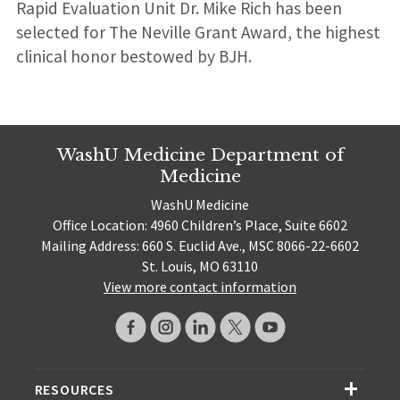
Rapid Evaluation Unit Dr. Mike Rich has been
selected for The Neville Grant Award, the highest
clinical honor bestowed by BJH.
WashU Medicine Department of
Medicine
WashU Medicine
Office Location: 4960 Children’s Place, Suite 6602
Mailing Address: 660 S. Euclid Ave., MSC 8066-22-6602
St. Louis, MO 63110
View more contact information
RESOURCES