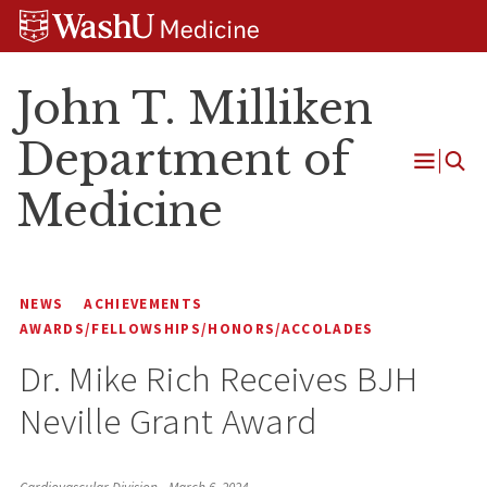
Skip
Skip
Skip
to
to
to
content
search
footer
John T. Milliken
Department of
Open
Medicine
Menu
NEWS
ACHIEVEMENTS
AWARDS/FELLOWSHIPS/HONORS/ACCOLADES
Dr. Mike Rich Receives BJH
Neville Grant Award