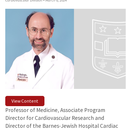
Cardiovascular Division
•
March 6, 2024
View Content
Professor of Medicine, Associate Program
Director for Cardiovascular Research and
Director of the Barnes-Jewish Hospital Cardiac