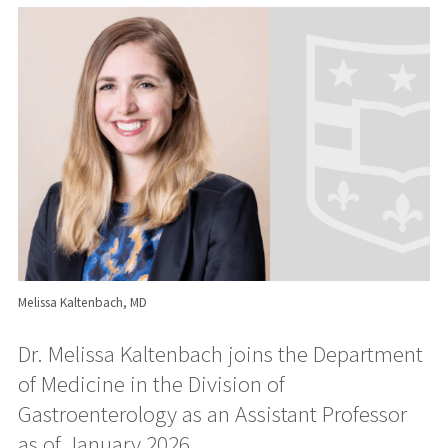
Melissa Kaltenbach, MD
Dr. Melissa Kaltenbach joins the Department
of Medicine in the Division of
Gastroenterology as an Assistant Professor
as of January 2026.