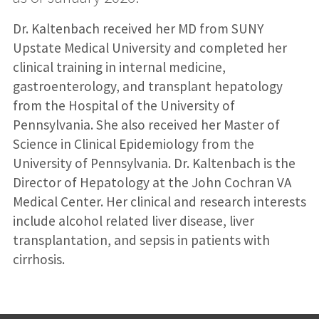
Dr. Kaltenbach received her MD from SUNY
Upstate Medical University and completed her
clinical training in internal medicine,
gastroenterology, and transplant hepatology
from the Hospital of the University of
Pennsylvania. She also received her Master of
Science in Clinical Epidemiology from the
University of Pennsylvania. Dr. Kaltenbach is the
Director of Hepatology at the John Cochran VA
Medical Center. Her clinical and research interests
include alcohol related liver disease, liver
transplantation, and sepsis in patients with
cirrhosis.