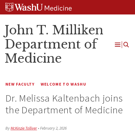
Skip
Skip
Skip
to
to
to
content
search
footer
John T. Milliken
Department of
Open
Medicine
Menu
NEW FACULTY
WELCOME TO WASHU
Dr. Melissa Kaltenbach joins
the Department of Medicine
By
McKinzie Tolliver
•
February 2, 2026