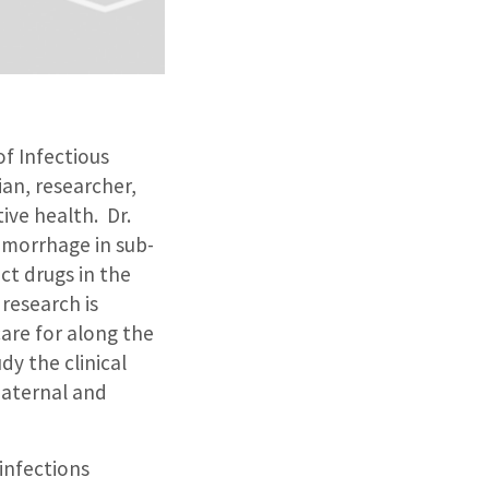
of Infectious
ian, researcher,
ive health. Dr.
emorrhage in sub-
ct drugs in the
research is
are for along the
dy the clinical
maternal and
 infections