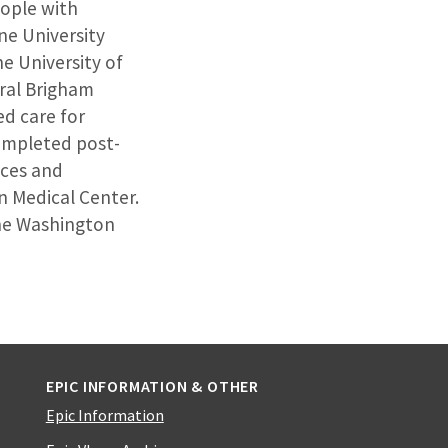
eople with
ne University
e University of
ral Brigham
ed care for
completed post-
ices and
n Medical Center.
 the Washington
EPIC INFORMATION & OTHER
Epic Information