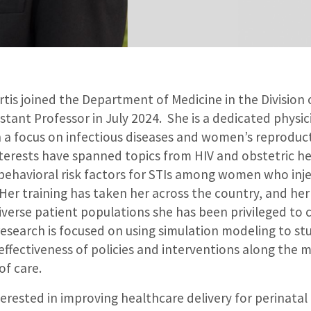
tis joined the Department of Medicine in the Division 
istant Professor in July 2024. She is a dedicated physic
 a focus on infectious diseases and women’s reproduct
interests have spanned topics from HIV and obstetric h
behavioral risk factors for STIs among women who inje
er training has taken her across the country, and her 
verse patient populations she has been privileged to c
esearch is focused on using simulation modeling to stu
effectiveness of policies and interventions along the 
 of care.
nterested in improving healthcare delivery for perinatal