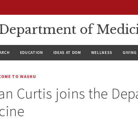
n Department of Medic
ARCH
EDUCATION
IDEAS AT DOM
WELLNESS
GIVING
COME TO WASHU
an Curtis joins the De
cine
4