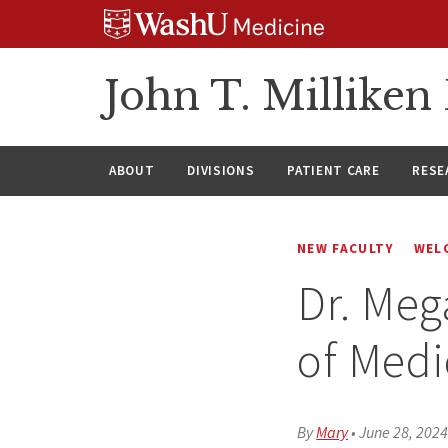
Skip
Skip
Skip
to
to
to
content
search
footer
John T. Millike
ABOUT
DIVISIONS
PATIENT CARE
RESE
NEW FACULTY
WEL
Dr. Meg
of Medi
By
Mary
•
June 28, 202