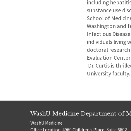
including hepatiti
substance use diso
School of Medicin
Washington and fe
Infectious Disease
individuals living
doctoral research 
Evaluation Center
Dr. Curtis is thri
University faculty.
WashU Medicine Department of M
WashU Medicine
Office Location: 4960 Children’s Place, Suite 6602