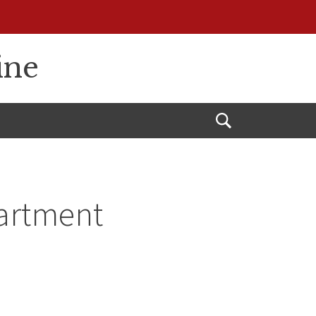
ine
Open
Search
partment