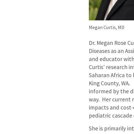
Megan Curtis, MD
Dr. Megan Rose Cur
Diseases as an Ass
and educator with
Curtis’ research 
Saharan Africa to 
King County, WA. H
informed by the di
way. Her current r
impacts and cost-
pediatric cascade
She is primarily i