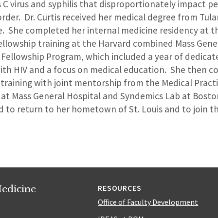
s C virus and syphilis that disproportionately impact p
rder. Dr. Curtis received her medical degree from Tula
e. She completed her internal medicine residency at th
llowship training at the Harvard combined Mass Gene
 Fellowship Program, which included a year of dedicat
 with HIV and a focus on medical education. She then 
training with joint mentorship from the Medical Pract
 at Mass General Hospital and Syndemics Lab at Bosto
lled to return to her hometown of St. Louis and to join
edicine
RESOURCES
Office of Faculty Development