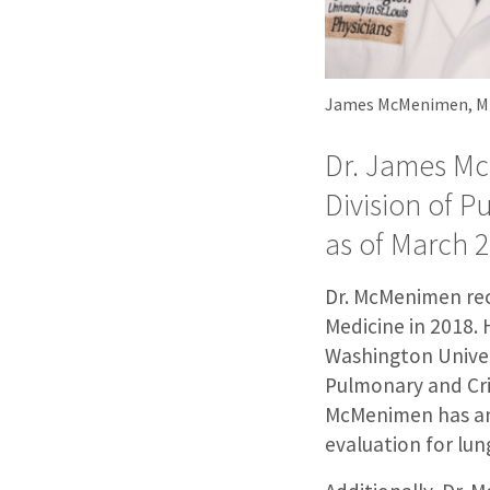
James McMenimen, 
Dr. James Mc
Division of P
as of March 2
Dr. McMenimen rece
Medicine in 2018. 
Washington Univer
Pulmonary and Crit
McMenimen has an i
evaluation for lun