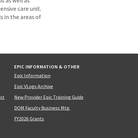
s as well as
ensive care unit.
s in the areas of
EPIC INFORMATION & OTHER
Epic Information
Epic VLogs Archive
ist
New Provider Epic Training Guide
DOM Faculty Business Mtg.
FY2026 Grants