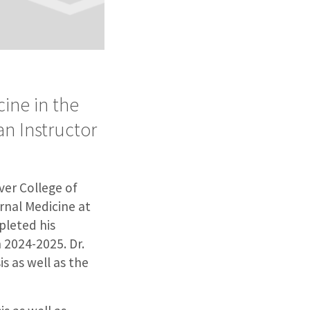
ine in the
an Instructor
ver College of
rnal Medicine at
pleted his
n 2024-2025. Dr.
s as well as the