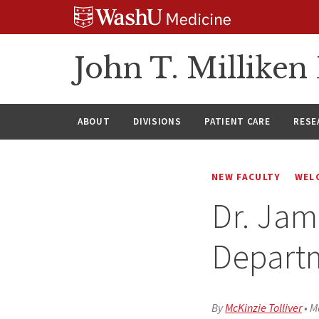
Skip
Skip
Skip
to
to
to
content
search
footer
John T. Millike
ABOUT
DIVISIONS
PATIENT CARE
RESE
NEW FACULTY
WEL
Dr. Jam
Depart
By
McKinzie Tolliver
•
M