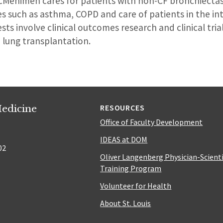
McMenimen cares for patients with non-CF bronchiectasi
 such as asthma, COPD and care of patients in the int
sts involve clinical outcomes research and clinical trial
d lung transplantation.
edicine
RESOURCES
Office of Faculty Development
IDEAS at DOM
02
Oliver Langenberg Physician-Scient
Training Program
Volunteer for Health
About St. Louis