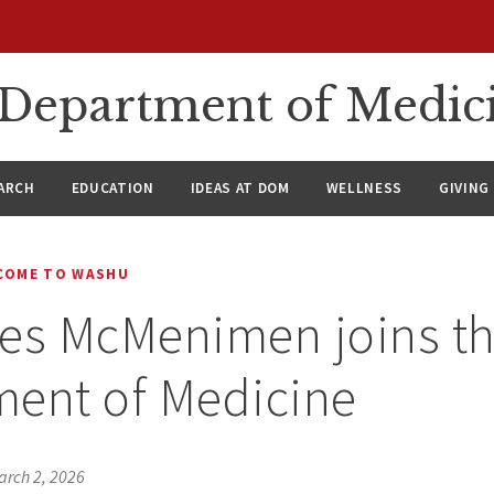
n Department of Medic
ARCH
EDUCATION
IDEAS AT DOM
WELLNESS
GIVING
COME TO WASHU
es McMenimen joins t
ment of Medicine
arch 2, 2026