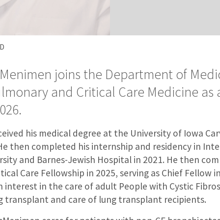
MD
Menimen joins the Department of Medic
ulmonary and Critical Care Medicine as 
026.
ived his medical degree at the University of Iowa Car
He then completed his internship and residency in Inte
sity and Barnes-Jewish Hospital in 2021. He then com
ical Care Fellowship in 2025, serving as Chief Fellow i
nterest in the care of adult People with Cystic Fibrosi
g transplant and care of lung transplant recipients.