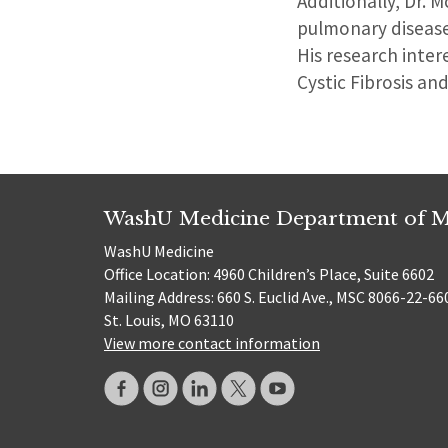
Additionally, Dr. 
pulmonary diseases
His research intere
Cystic Fibrosis an
WashU Medicine Department of M
WashU Medicine
Office Location: 4960 Children’s Place, Suite 6602
Mailing Address: 660 S. Euclid Ave., MSC 8066-22-66
St. Louis, MO 63110
View more contact information