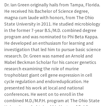
Dr. Ian Green originally hails from Tampa, Florida.
He received his Bachelor of Science degree,
magna cum laude with honors, from The Ohio
State University in 2011. He studied microbiology
in the former 7-year B.S./M.D. combined degree
program and was nominated to Phi Beta Kappa.
He developed an enthusiasm for learning and
investigation that led him to pursue basic science
research. Dr. Green was named an Arnold and
Mabel Beckman Scholar for his cancer genetics
research examining the role of murine
trophoblast giant cell gene expression in cell
cycle regulation and endoreduplication. He
presented his work at local and national
conferences. He went on to enroll in the
combined M.D./M.P.H. program at The Ohio State