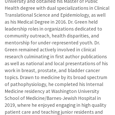
University and obtained his Master of Public
Health degree with dual specializations in Clinical
Translational Science and Epidemiology, as well
as his Medical Degree in 2016. Dr. Green held
leadership roles in organizations dedicated to
community outreach, health disparities, and
mentorship for under-represented youth. Dr.
Green remained actively involved in clinical
research culminating in first author publications
as well as national and local presentations of his
work in breast, prostate, and bladder cancer
topics. Drawn to medicine by its broad spectrum
of pathophysiology, he completed his Internal
Medicine residency at Washington University
School of Medicine/Barnes-Jewish Hospital in
2019, where he enjoyed engaging in high quality
patient care and teaching junior residents and