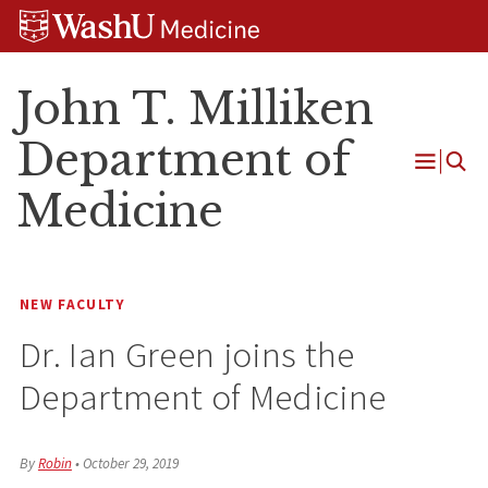
Skip
Skip
Skip
to
to
to
content
search
footer
John T. Milliken
Department of
Open
Medicine
Menu
NEW FACULTY
Dr. Ian Green joins the
Department of Medicine
By
Robin
•
October 29, 2019