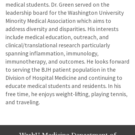
medical students. Dr. Green served on the
leadership board for the Washington University
Minority Medical Association which aims to
address diversity and disparities. His interests
include medical education, outreach, and
clinical/translational research particularly
spanning inflammation, immunology,
immunotherapy, and outcomes. He looks forward
to serving the BJH patient population in the
Division of Hospital Medicine and continuing to
educate medical students and residents. In his
free time, he enjoys weight-lifting, playing tennis,
and traveling.
WashU Medicine Department of