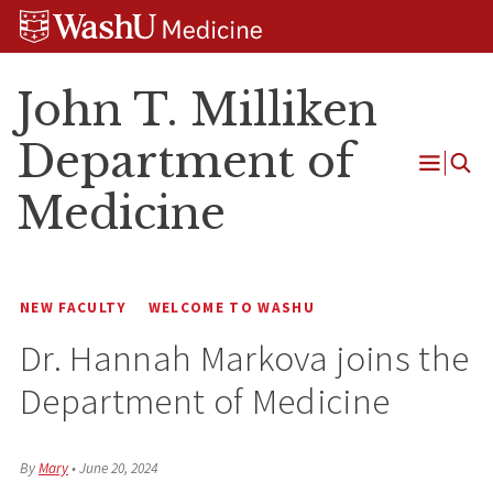
Skip
Skip
Skip
to
to
to
content
search
footer
John T. Milliken
Department of
Open
Medicine
Menu
NEW FACULTY
WELCOME TO WASHU
Dr. Hannah Markova joins the
Department of Medicine
By
Mary
•
June 20, 2024