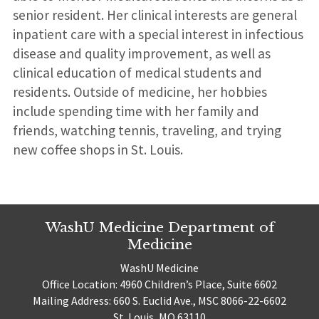
senior resident. Her clinical interests are general
inpatient care with a special interest in infectious
disease and quality improvement, as well as
clinical education of medical students and
residents. Outside of medicine, her hobbies
include spending time with her family and
friends, watching tennis, traveling, and trying
new coffee shops in St. Louis.
WashU Medicine Department of
Medicine
WashU Medicine
Office Location: 4960 Children’s Place, Suite 6602
Mailing Address: 660 S. Euclid Ave., MSC 8066-22-6602
St. Louis, MO 63110