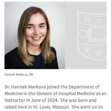
Hannah Markova, MD
Dr. Hannah Markova joined the Department of
Medicine in the Division of Hospital Medicine as an
Instructor in June of 2024. She was born and
raised here in St. Louis, Missouri. She went on to