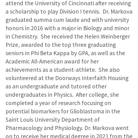
attend the University of Cincinnati after receiving
a scholarship to play Division I tennis. Dr. Markova
graduated summa cum laude and with university
honors in 2016 with a major in Biology and minor
in Chemistry. She received the Helen Weinberger
Prize, awarded to the top three graduating
seniors in Phi Beta Kappa by GPA, as well as the
Academic All-American award for her
achievements as a student-athlete. She also
volunteered at the Doorways Interfaith Housing
as an undergraduate and tutored other
undergraduates in Physics. After college, she
completed a year of research focusing on
potential biomarkers for Glioblastoma in the
Saint Louis University Department of
Pharmacology and Physiology. Dr. Markova went
on to receive her medical degree in 2021 from the