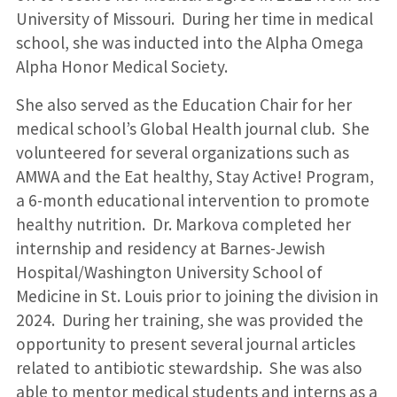
University of Missouri. During her time in medical
school, she was inducted into the Alpha Omega
Alpha Honor Medical Society.
She also served as the Education Chair for her
medical school’s Global Health journal club. She
volunteered for several organizations such as
AMWA and the Eat healthy, Stay Active! Program,
a 6-month educational intervention to promote
healthy nutrition. Dr. Markova completed her
internship and residency at Barnes-Jewish
Hospital/Washington University School of
Medicine in St. Louis prior to joining the division in
2024. During her training, she was provided the
opportunity to present several journal articles
related to antibiotic stewardship. She was also
able to mentor medical students and interns as a