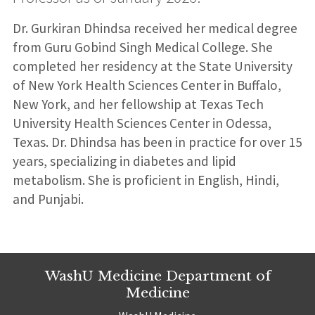
Dr. Gurkiran Dhindsa received her medical degree
from Guru Gobind Singh Medical College. She
completed her residency at the State University
of New York Health Sciences Center in Buffalo,
New York, and her fellowship at Texas Tech
University Health Sciences Center in Odessa,
Texas. Dr. Dhindsa has been in practice for over 15
years, specializing in diabetes and lipid
metabolism. She is proficient in English, Hindi,
and Punjabi.
WashU Medicine Department of
Medicine