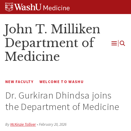
Skip
Skip
Skip
to
to
to
content
search
footer
John T. Milliken
Department of
Open
Medicine
Menu
NEW FACULTY
WELCOME TO WASHU
Dr. Gurkiran Dhindsa joins
the Department of Medicine
By
McKinzie Tolliver
•
February 20, 2026