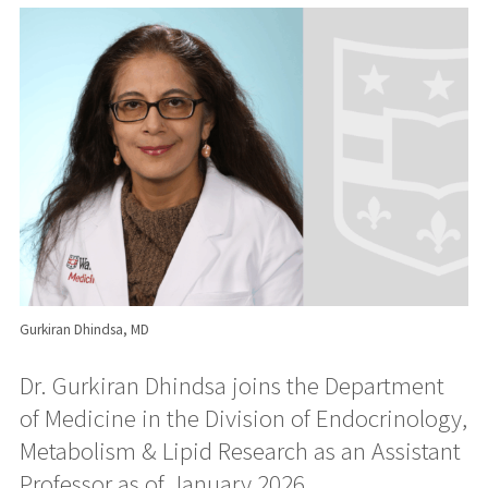
Gurkiran Dhindsa, MD
Dr. Gurkiran Dhindsa joins the Department
of Medicine in the Division of Endocrinology,
Metabolism & Lipid Research as an Assistant
Professor as of January 2026.