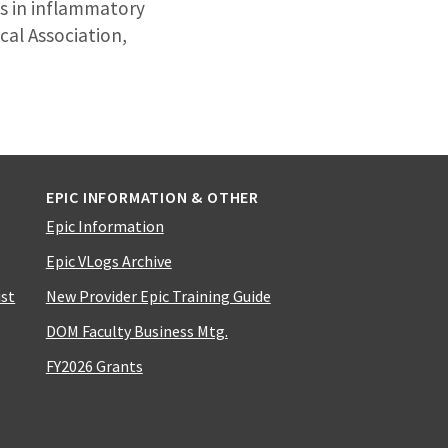
es in inflammatory
cal Association,
EPIC INFORMATION & OTHER
Epic Information
Epic VLogs Archive
ist
New Provider Epic Training Guide
DOM Faculty Business Mtg.
FY2026 Grants