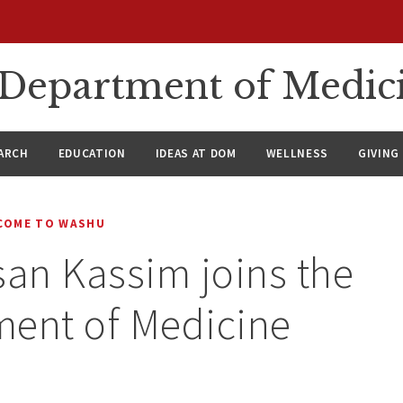
n Department of Medic
ARCH
EDUCATION
IDEAS AT DOM
WELLNESS
GIVING
COME TO WASHU
san Kassim joins the
ment of Medicine