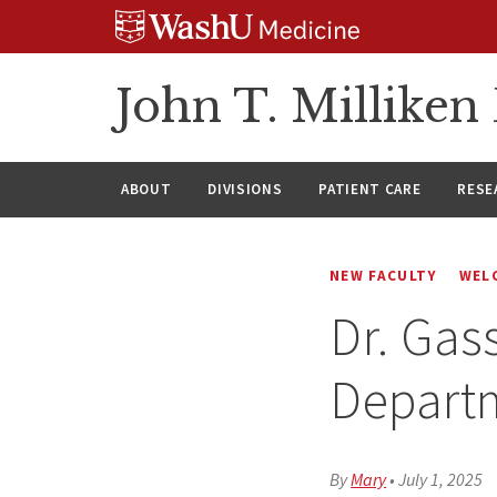
Skip
Skip
Skip
to
to
to
content
search
footer
John T. Millike
ABOUT
DIVISIONS
PATIENT CARE
RESE
NEW FACULTY
WEL
Dr. Gas
Depart
By
Mary
•
July 1, 2025