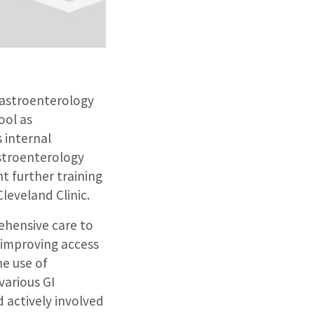
Gastroenterology
ool as
 internal
astroenterology
t further training
leveland Clinic.
ehensive care to
 improving access
he use of
various GI
 actively involved