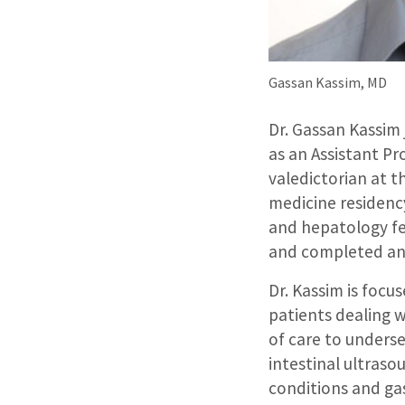
Gassan Kassim, MD
Dr. Gassan Kassim
as an Assistant Pr
valedictorian at t
medicine residenc
and hepatology fel
and completed an 
Dr. Kassim is foc
patients dealing 
of care to underse
intestinal ultraso
conditions and gas