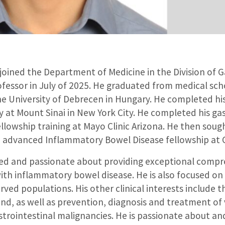
 joined the Department of Medicine in the Division of 
ofessor in July of 2025. He graduated from medical sch
he University of Debrecen in Hungary. He completed his
y at Mount Sinai in New York City. He completed his g
lowship training at Mayo Clinic Arizona. He then sough
advanced Inflammatory Bowel Disease fellowship at C
used and passionate about providing exceptional compr
with inflammatory bowel disease. He is also focused on
rved populations. His other clinical interests include t
und, as well as prevention, diagnosis and treatment of 
trointestinal malignancies. He is passionate about and