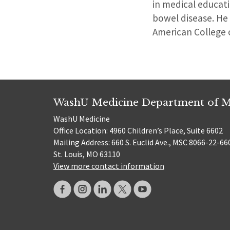
in medical educati
bowel disease. He
American College 
WashU Medicine Department of M
WashU Medicine
Office Location: 4960 Children’s Place, Suite 6602
Mailing Address: 660 S. Euclid Ave., MSC 8066-22-66
St. Louis, MO 63110
View more contact information