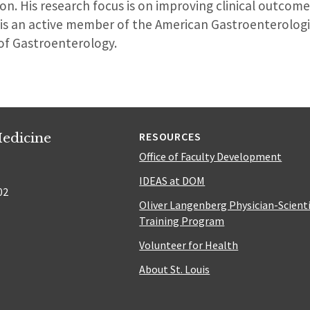
on. His research focus is on improving clinical outcom
 is an active member of the American Gastroenterologi
of Gastroenterology.
edicine
RESOURCES
Office of Faculty Development
IDEAS at DOM
02
Oliver Langenberg Physician-Scient
Training Program
Volunteer for Health
About St. Louis