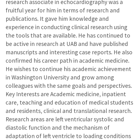
research associate in echocardiography was a
fruitful year for him in terms of research and
publications. It gave him knowledge and
experience in conducting clinical research using
the tools that are available. He has continued to
be active in research at UAB and have published
manuscripts and interesting case reports. He also
confirmed his career path in academic medicine.
He wishes to continue his academic achievement
in Washington University and grow among
colleagues with the same goals and perspectives.
Key Interests are Academic medicine, inpatient
care, teaching and education of medical students
and residents, clinical and translational research.
Research areas are left ventricular systolic and
diastolic function and the mechanism of
adaptation of left ventricle to loading conditions