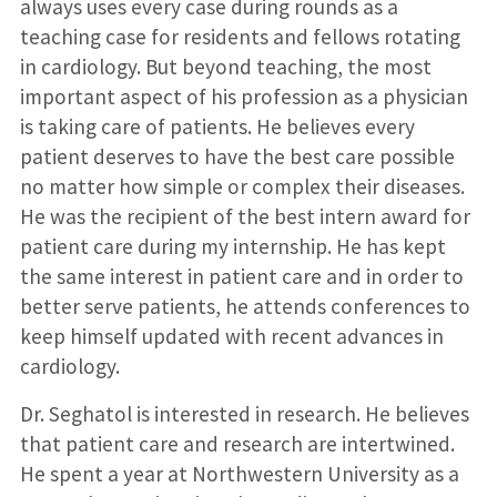
always uses every case during rounds as a
teaching case for residents and fellows rotating
in cardiology. But beyond teaching, the most
important aspect of his profession as a physician
is taking care of patients. He believes every
patient deserves to have the best care possible
no matter how simple or complex their diseases.
He was the recipient of the best intern award for
patient care during my internship. He has kept
the same interest in patient care and in order to
better serve patients, he attends conferences to
keep himself updated with recent advances in
cardiology.
Dr. Seghatol is interested in research. He believes
that patient care and research are intertwined.
He spent a year at Northwestern University as a