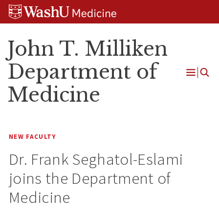
Skip
Skip
Skip
to
to
to
content
search
footer
John T. Milliken
Department of
Open
Medicine
Menu
NEW FACULTY
Dr. Frank Seghatol-Eslami
joins the Department of
Medicine