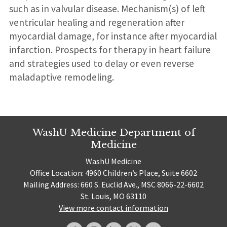
such as in valvular disease. Mechanism(s) of left
ventricular healing and regeneration after
myocardial damage, for instance after myocardial
infarction. Prospects for therapy in heart failure
and strategies used to delay or even reverse
maladaptive remodeling.
WashU Medicine Department of
Medicine
WashU Medicine
Office Location: 4960 Children’s Place, Suite 6602
Mailing Address: 660 S. Euclid Ave., MSC 8066-22-6602
St. Louis, MO 63110
View more contact information