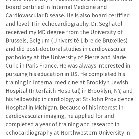
board certified in Internal Medicine and
Cardiovascular Disease. He is also board certified
and level III in echocardiography. Dr. Seghatol
received my MD degree from the University of
Brussels, Belgium (Université Libre de Bruxelles)
and did post-doctoral studies in cardiovascular
pathology at the University of Pierre and Marie
Curie in Paris France. He was always interested in
pursuing his education in US. He completed his
training in Internal medicine at Brooklyn Jewish
Hospital (Interfaith Hospital) in Brooklyn, NY, and
his fellowship in cardiology at St-John Providence
Hospital in Michigan. Because of his interest in
cardiovascular imaging, he applied for and
completed a year of training and research in
echocardiography at Northwestern University in