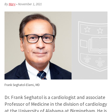
By
Mary
•
November 1, 2021
Frank Seghatol-Elami, MD
Dr. Frank Seghatol is a cardiologist and associate
Professor of Medicine in the division of cardiology
at the University of Alabama at Birmingham. He is