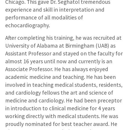
Chicago. This gave Dr. Seghatol tremendous
experience and skill in interpretation and
performance of all modalities of
echocardiography.
After completing his training, he was recruited at
University of Alabama at Birmingham (UAB) as
Assistant Professor and stayed on the faculty for
almost 16 years until now and currently is an
Associate Professor. He has always enjoyed
academic medicine and teaching. He has been
involved in teaching medical students, residents,
and cardiology fellows the art and science of
medicine and cardiology. He had been preceptor
in introduction to clinical medicine for 4 years
working directly with medical students. He was
proudly nominated for best teacher award. He