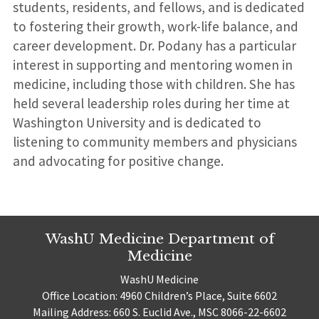
students, residents, and fellows, and is dedicated
to fostering their growth, work-life balance, and
career development. Dr. Podany has a particular
interest in supporting and mentoring women in
medicine, including those with children. She has
held several leadership roles during her time at
Washington University and is dedicated to
listening to community members and physicians
and advocating for positive change.
WashU Medicine Department of
Medicine
WashU Medicine
Office Location: 4960 Children’s Place, Suite 6602
Mailing Address: 660 S. Euclid Ave., MSC 8066-22-6602