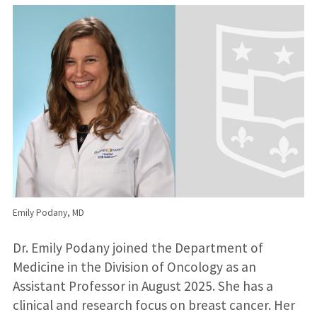
Emily Podany, MD
Dr. Emily Podany joined the Department of
Medicine in the Division of Oncology as an
Assistant Professor in August 2025. She has a
clinical and research focus on breast cancer. Her