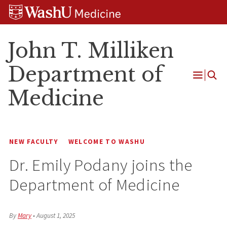
Skip
Skip
Skip
to
to
to
content
search
footer
John T. Milliken
Department of
Open
Medicine
Menu
NEW FACULTY
WELCOME TO WASHU
Dr. Emily Podany joins the
Department of Medicine
By
Mary
•
August 1, 2025