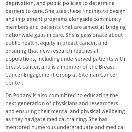
deprivation, and public policies to determine
barriers to care. She uses these findings to design
and implement programs alongside community
members and patients that are aimed at bridging
nationwide gaps in care. She is passionate about
public health, equity in breast cancer, and
ensuring that new research reaches all
populations, including underserved patients with
breast cancer, and is a member of the Breast
Cancer Engagement Group at Siteman Cancer
Center.
Dr. Podany is also committed to educating the
next generation of physicians and researchers
and ensuring their mental and physical wellbeing
as they navigate medical training. She has
mentored numerous undergraduate and medical