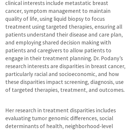
clinical interests include metastatic breast
cancer, symptom management to maintain
quality of life, using liquid biopsy to focus
treatment using targeted therapies, ensuring all
patients understand their disease and care plan,
and employing shared decision making with
patients and caregivers to allow patients to
engage in their treatment planning. Dr. Podany’s
research interests are disparities in breast cancer,
particularly racial and socioeconomic, and how
these disparities impact screening, diagnosis, use
of targeted therapies, treatment, and outcomes.
Her research in treatment disparities includes
evaluating tumor genomic differences, social
determinants of health, neighborhood-level