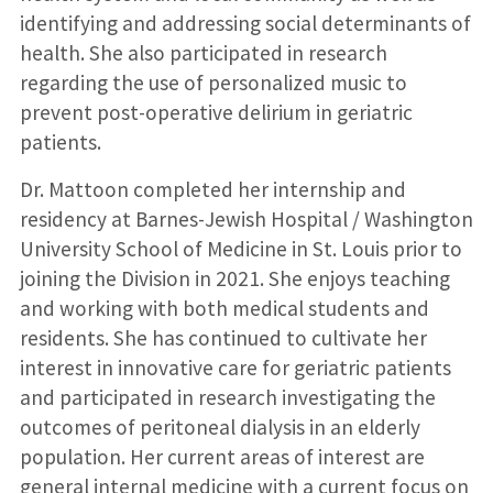
identifying and addressing social determinants of
health. She also participated in research
regarding the use of personalized music to
prevent post-operative delirium in geriatric
patients.
Dr. Mattoon completed her internship and
residency at Barnes-Jewish Hospital / Washington
University School of Medicine in St. Louis prior to
joining the Division in 2021. She enjoys teaching
and working with both medical students and
residents. She has continued to cultivate her
interest in innovative care for geriatric patients
and participated in research investigating the
outcomes of peritoneal dialysis in an elderly
population. Her current areas of interest are
general internal medicine with a current focus on