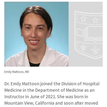
Emily Mattoon, MD
Dr. Emily Mattoon joined the Division of Hospital
Medicine in the Department of Medicine as an
Instructor in June of 2021. She was born in
Mountain View, California and soon after moved