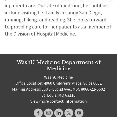
inpatient care. Outside of medicine, her hobbies
include visiting her family in sunny San Diego,
running, hiking, and reading. She looks forward
to providing care for her patients as a member of
the Division of Hospital Medicine.
WashU Medicine Department of
Medicine
WashU Medicine
Office Location: 4960 Children’s Place, Suite 6602
Mailing Address: 660 S. Euclid Ave., MSC 8066-22-6602
St. Louis, MO 63110
View more contact information