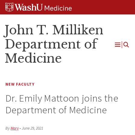
Skip
Skip
Skip
to
to
to
content
search
footer
John T. Milliken
Department of
Open
Medicine
Menu
NEW FACULTY
Dr. Emily Mattoon joins the
Department of Medicine
By
Mary
•
June 29, 2021