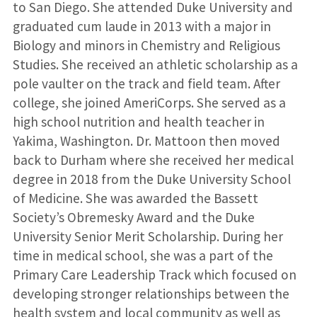
to San Diego. She attended Duke University and
graduated cum laude in 2013 with a major in
Biology and minors in Chemistry and Religious
Studies. She received an athletic scholarship as a
pole vaulter on the track and field team. After
college, she joined AmeriCorps. She served as a
high school nutrition and health teacher in
Yakima, Washington. Dr. Mattoon then moved
back to Durham where she received her medical
degree in 2018 from the Duke University School
of Medicine. She was awarded the Bassett
Society’s Obremesky Award and the Duke
University Senior Merit Scholarship. During her
time in medical school, she was a part of the
Primary Care Leadership Track which focused on
developing stronger relationships between the
health system and local community as well as