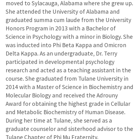
moved to Sylacauga, Alabama where she grew up.
She attended the University of Alabama and
graduated summa cum laude from the University
Honors Program in 2013 with a Bachelor of
Science in Psychology with a minor in Biology. She
was inducted into Phi Beta Kappa and Omicron
Delta Kappa. As an undergraduate, Dr. Terry
participated in developmental psychology
research and acted as a teaching assistant in the
course. She graduated from Tulane University in
2014 with a Master of Science in Biochemistry and
Molecular Biology and received the Adrouny
Award for obtaining the highest grade in Cellular
and Metabolic Biochemistry of Human Disease.
During her time at Tulane, she served as a
graduate counselor and sisterhood advisor to the
Tulane Chapter of Phi Mu Fraternity.