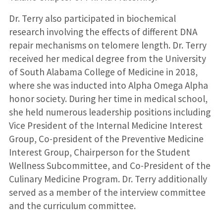
Dr. Terry also participated in biochemical
research involving the effects of different DNA
repair mechanisms on telomere length. Dr. Terry
received her medical degree from the University
of South Alabama College of Medicine in 2018,
where she was inducted into Alpha Omega Alpha
honor society. During her time in medical school,
she held numerous leadership positions including
Vice President of the Internal Medicine Interest
Group, Co-president of the Preventive Medicine
Interest Group, Chairperson for the Student
Wellness Subcommittee, and Co-President of the
Culinary Medicine Program. Dr. Terry additionally
served as a member of the interview committee
and the curriculum committee.