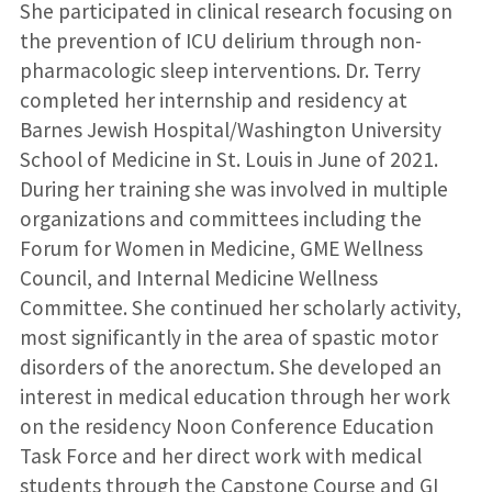
She participated in clinical research focusing on
the prevention of ICU delirium through non-
pharmacologic sleep interventions. Dr. Terry
completed her internship and residency at
Barnes Jewish Hospital/Washington University
School of Medicine in St. Louis in June of 2021.
During her training she was involved in multiple
organizations and committees including the
Forum for Women in Medicine, GME Wellness
Council, and Internal Medicine Wellness
Committee. She continued her scholarly activity,
most significantly in the area of spastic motor
disorders of the anorectum. She developed an
interest in medical education through her work
on the residency Noon Conference Education
Task Force and her direct work with medical
students through the Capstone Course and GI