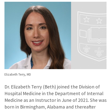
Elizabeth Terry, MD
Dr. Elizabeth Terry (Beth) joined the Division of
Hospital Medicine in the Department of Internal
Medicine as an Instructor in June of 2021. She was
born in Birmingham, Alabama and thereafter