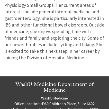
Physiology Small Groups. Her current areas of
interests include general internal medicine and
gastroenterology. She is particularly interested in
IBS and other functional bowel disorders. Outside
of medicine, she enjoys spending time with
friends and family and exploring the city. Some of
her newer hobbies include cycling and hiking. She
is excited to take this next step in her career by
joining the Division of Hospital Medicine.
WashU Medicine Department of
Medicine
WashU Medicine
Office Location: 4960 Children’s Place, Suite 6602