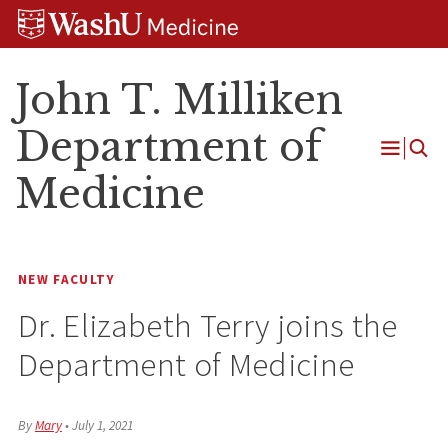
Skip
Skip
Skip
to
to
to
content
search
footer
John T. Milliken
Department of
Open
Medicine
Menu
NEW FACULTY
Dr. Elizabeth Terry joins the
Department of Medicine
By
Mary
•
July 1, 2021