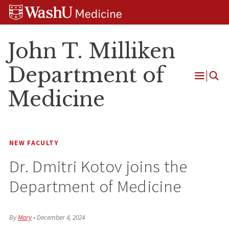
Skip
Skip
Skip
to
to
to
content
search
footer
John T. Milliken
Department of
Open
Medicine
Menu
NEW FACULTY
Dr. Dmitri Kotov joins the
Department of Medicine
By
Mary
•
December 4, 2024