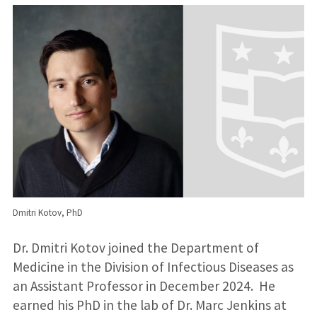
Dmitri Kotov, PhD
Dr. Dmitri Kotov joined the Department of
Medicine in the Division of Infectious Diseases as
an Assistant Professor in December 2024. He
earned his PhD in the lab of Dr. Marc Jenkins at