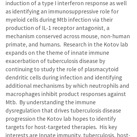
induction of a type I interferon response as well
as identifying an immunosuppressive role for
myeloid cells during Mtb infection via their
production of IL-1 receptor antagonist, a
mechanism conserved across mouse, non-human
primate, and humans. Research in the Kotov lab
expands on the theme of innate immune
exacerbation of tuberculosis disease by
continuing to study the role of plasmacytoid
dendritic cells during infection and identifying
additional mechanisms by which neutrophils and
macrophages inhibit product responses against
Mtb. By understanding the immune
dysregulation that drives tuberculosis disease
progression the Kotov lab hopes to identify
targets for host-targeted therapies. His key
interests are Innate immunity, tuberculosis, host-