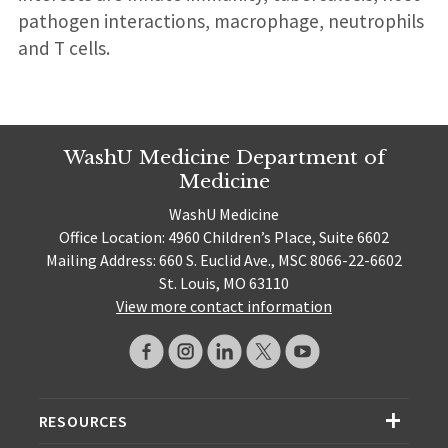
pathogen interactions, macrophage, neutrophils
and T cells.
WashU Medicine Department of
Medicine
WashU Medicine
Office Location: 4960 Children’s Place, Suite 6602
Mailing Address: 660 S. Euclid Ave., MSC 8066-22-6602
St. Louis, MO 63110
View more contact information
RESOURCES