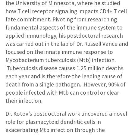
the University of Minnesota, where he studied
how T cell receptor signaling impacts CD4+ T cell
fate commitment. Pivoting from researching
fundamental aspects of the immune system to
applied immunology, his postdoctoral research
was carried out in the lab of Dr. Russell Vance and
focused on the innate immune response to
Mycobacterium tuberculosis (Mtb) infection.
Tuberculosis disease causes 1.25 million deaths
each year and is therefore the leading cause of
death from a single pathogen. However, 90% of
people infected with Mtb can control or clear
their infection.
Dr. Kotov’s postdoctoral work uncovered a novel
role for plasmacytoid dendritic cells in
exacerbating Mtb infection through the