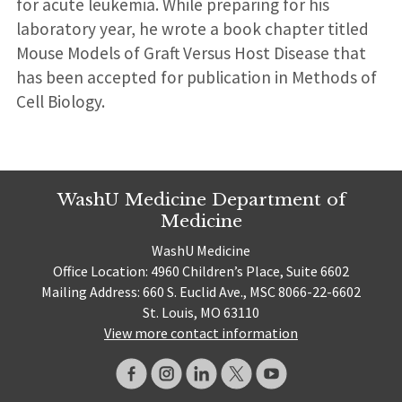
for acute leukemia. While preparing for his
laboratory year, he wrote a book chapter titled
Mouse Models of Graft Versus Host Disease that
has been accepted for publication in Methods of
Cell Biology.
WashU Medicine Department of
Medicine
WashU Medicine
Office Location: 4960 Children’s Place, Suite 6602
Mailing Address: 660 S. Euclid Ave., MSC 8066-22-6602
St. Louis, MO 63110
View more contact information