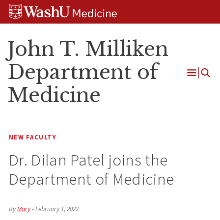
Skip
Skip
Skip
to
to
to
content
search
footer
John T. Milliken
Department of
Open
Medicine
Menu
NEW FACULTY
Dr. Dilan Patel joins the
Department of Medicine
By
Mary
•
February 1, 2022