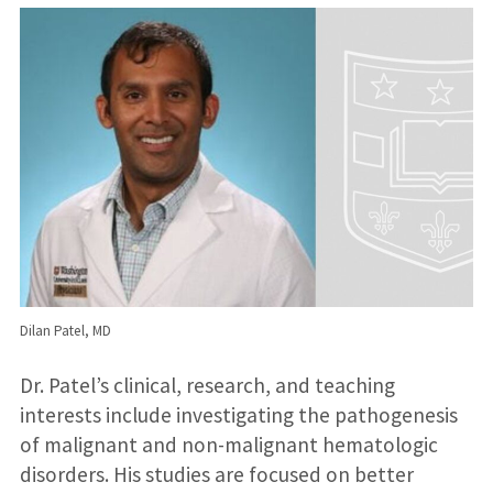
Dilan Patel, MD
Dr. Patel’s clinical, research, and teaching
interests include investigating the pathogenesis
of malignant and non-malignant hematologic
disorders. His studies are focused on better