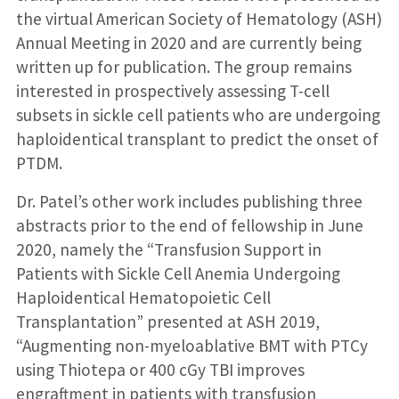
the virtual American Society of Hematology (ASH)
Annual Meeting in 2020 and are currently being
written up for publication. The group remains
interested in prospectively assessing T-cell
subsets in sickle cell patients who are undergoing
haploidentical transplant to predict the onset of
PTDM.
Dr. Patel’s other work includes publishing three
abstracts prior to the end of fellowship in June
2020, namely the “Transfusion Support in
Patients with Sickle Cell Anemia Undergoing
Haploidentical Hematopoietic Cell
Transplantation” presented at ASH 2019,
“Augmenting non-myeloablative BMT with PTCy
using Thiotepa or 400 cGy TBI improves
engraftment in patients with transfusion