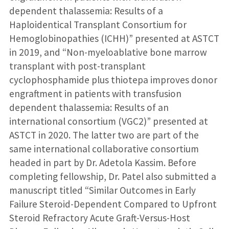
dependent thalassemia: Results of a
Haploidentical Transplant Consortium for
Hemoglobinopathies (ICHH)” presented at ASTCT
in 2019, and “Non-myeloablative bone marrow
transplant with post-transplant
cyclophosphamide plus thiotepa improves donor
engraftment in patients with transfusion
dependent thalassemia: Results of an
international consortium (VGC2)” presented at
ASTCT in 2020. The latter two are part of the
same international collaborative consortium
headed in part by Dr. Adetola Kassim. Before
completing fellowship, Dr. Patel also submitted a
manuscript titled “Similar Outcomes in Early
Failure Steroid-Dependent Compared to Upfront
Steroid Refractory Acute Graft-Versus-Host