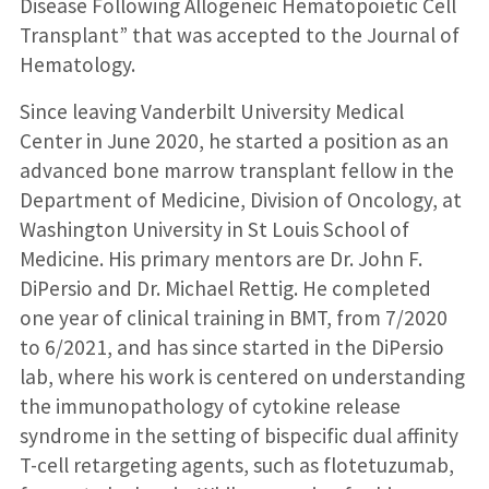
Disease Following Allogeneic Hematopoietic Cell
Transplant” that was accepted to the Journal of
Hematology.
Since leaving Vanderbilt University Medical
Center in June 2020, he started a position as an
advanced bone marrow transplant fellow in the
Department of Medicine, Division of Oncology, at
Washington University in St Louis School of
Medicine. His primary mentors are Dr. John F.
DiPersio and Dr. Michael Rettig. He completed
one year of clinical training in BMT, from 7/2020
to 6/2021, and has since started in the DiPersio
lab, where his work is centered on understanding
the immunopathology of cytokine release
syndrome in the setting of bispecific dual affinity
T-cell retargeting agents, such as flotetuzumab,