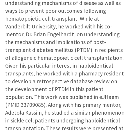
understanding mechanisms of disease as well as
ways to prevent poor outcomes following
hematopoietic cell transplant. While at
Vanderbilt University, he worked with his co-
mentor, Dr. Brian Engelhardt, on understanding
the mechanisms and implications of post-
transplant diabetes mellitus (PTDM) in recipients
of allogeneic hematopoietic cell transplantation.
Given his particular interest in haploidentical
transplants, he worked with a pharmacy resident
to develop a retrospective database review on
the development of PTDM in this patient
population. This work was published in eJHaem
(PMID 33709085). Along with his primary mentor,
Adetola Kassim, he studied a similar phenomenon
in sickle cell patients undergoing haploidentical
transplantation. These results were presented at