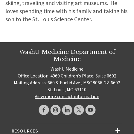
skiing, traveling and visiting art museums. He
loves spending time with his family and taking his
son to the St. Louis Science Center.
WashU Medicine Department of
Medicine
WashU Medicine
Office Location: 4960 Children’s Place, Suite 6602
Mailing Address: 660 S. Euclid Ave., MSC 8066-22-6602
St. Louis, MO 63110
View more contact information
RESOURCES