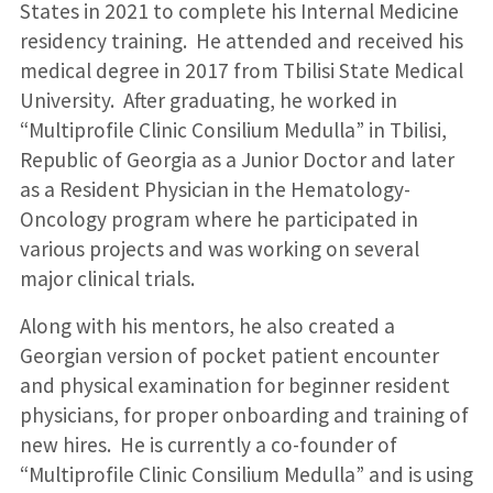
States in 2021 to complete his Internal Medicine
residency training. He attended and received his
medical degree in 2017 from Tbilisi State Medical
University. After graduating, he worked in
“Multiprofile Clinic Consilium Medulla” in Tbilisi,
Republic of Georgia as a Junior Doctor and later
as a Resident Physician in the Hematology-
Oncology program where he participated in
various projects and was working on several
major clinical trials.
Along with his mentors, he also created a
Georgian version of pocket patient encounter
and physical examination for beginner resident
physicians, for proper onboarding and training of
new hires. He is currently a co-founder of
“Multiprofile Clinic Consilium Medulla” and is using