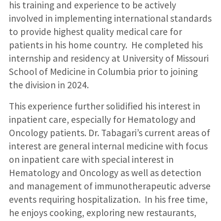
his training and experience to be actively
involved in implementing international standards
to provide highest quality medical care for
patients in his home country. He completed his
internship and residency at University of Missouri
School of Medicine in Columbia prior to joining
the division in 2024.
This experience further solidified his interest in
inpatient care, especially for Hematology and
Oncology patients. Dr. Tabagari’s current areas of
interest are general internal medicine with focus
on inpatient care with special interest in
Hematology and Oncology as well as detection
and management of immunotherapeutic adverse
events requiring hospitalization. In his free time,
he enjoys cooking, exploring new restaurants,