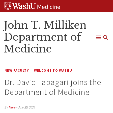
Skip
Skip
Skip
to
to
to
content
search
footer
John T. Milliken
Department of
Open
Medicine
Menu
NEW FACULTY
WELCOME TO WASHU
Dr. David Tabagari joins the
Department of Medicine
By
Mary
•
July 29, 2024