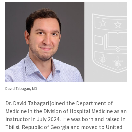
David Tabagari, MD
Dr. David Tabagari joined the Department of
Medicine in the Division of Hospital Medicine as an
Instructor in July 2024. He was born and raised in
Tbilisi, Republic of Georgia and moved to United