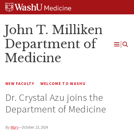
Skip
Skip
Skip
to
to
to
content
search
footer
John T. Milliken
Department of
Open
Medicine
Menu
NEW FACULTY
WELCOME TO WASHU
Dr. Crystal Azu joins the
Department of Medicine
By
Mary
•
October 23, 2024