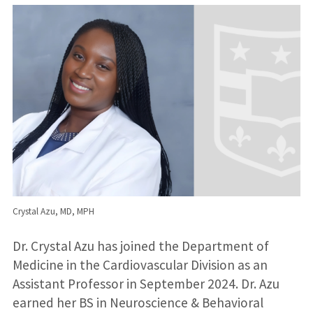
Crystal Azu, MD, MPH
Dr. Crystal Azu has joined the Department of
Medicine in the Cardiovascular Division as an
Assistant Professor in September 2024. Dr. Azu
earned her BS in Neuroscience & Behavioral