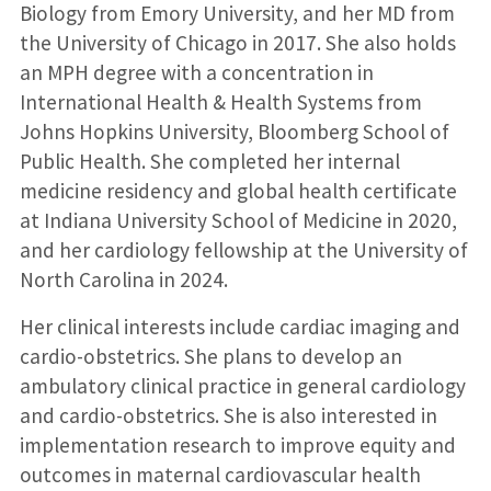
Biology from Emory University, and her MD from
the University of Chicago in 2017. She also holds
an MPH degree with a concentration in
International Health & Health Systems from
Johns Hopkins University, Bloomberg School of
Public Health. She completed her internal
medicine residency and global health certificate
at Indiana University School of Medicine in 2020,
and her cardiology fellowship at the University of
North Carolina in 2024.
Her clinical interests include cardiac imaging and
cardio-obstetrics. She plans to develop an
ambulatory clinical practice in general cardiology
and cardio-obstetrics. She is also interested in
implementation research to improve equity and
outcomes in maternal cardiovascular health