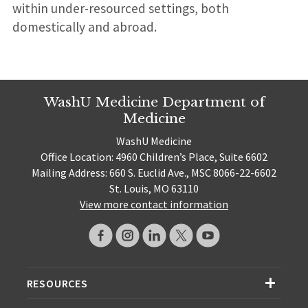
within under-resourced settings, both
domestically and abroad.
WashU Medicine Department of
Medicine
WashU Medicine
Office Location: 4960 Children’s Place, Suite 6602
Mailing Address: 660 S. Euclid Ave., MSC 8066-22-6602
St. Louis, MO 63110
View more contact information
RESOURCES