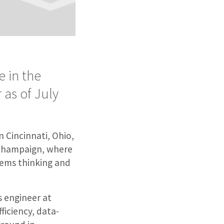
 in the
 as of July
n Cincinnati, Ohio,
a-Champaign, where
tems thinking and
s engineer at
ficiency, data-