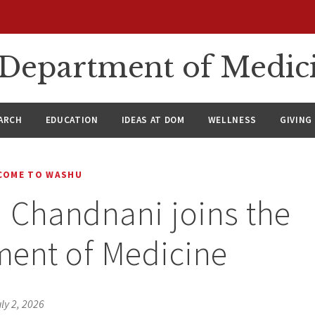
n Department of Medic
ARCH
EDUCATION
IDEAS AT DOM
WELLNESS
GIVING
COME TO WASHU
n Chandnani joins the
ment of Medicine
ly 2, 2026