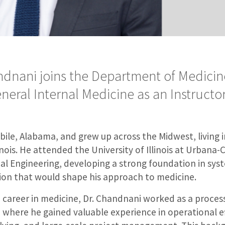
ndnani joins the Department of Medicine
eneral Internal Medicine as an Instructor
ile, Alabama, and grew up across the Midwest, living i
linois. He attended the University of Illinois at Urban
al Engineering, developing a strong foundation in sys
ion that would shape his approach to medicine.
a career in medicine, Dr. Chandnani worked as a proces
where he gained valuable experience in operational ef