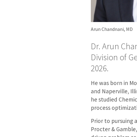
Arun Chandnani, MD
Dr. Arun Cha
Division of G
2026.
He was born in Mob
and Naperville, Il
he studied Chemic
process optimizat
Prior to pursuing 
Procter & Gamble, 