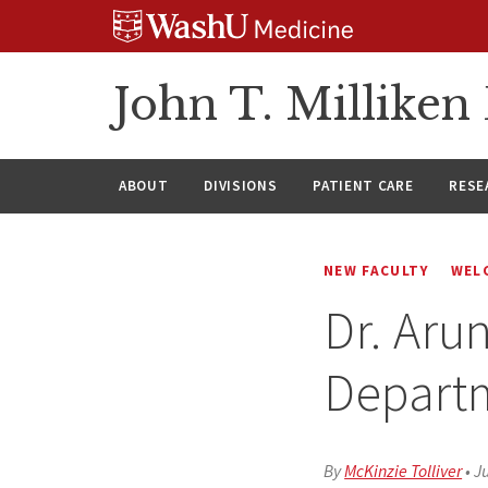
Skip
Skip
Skip
to
to
to
content
search
footer
John T. Millike
ABOUT
DIVISIONS
PATIENT CARE
RESE
NEW FACULTY
WEL
Dr. Aru
Depart
By
McKinzie Tolliver
•
Ju