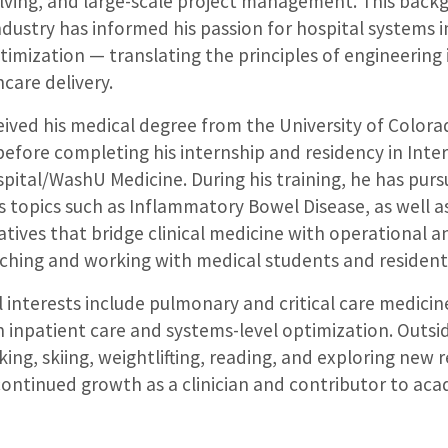
lving, and large-scale project management. This back
ndustry has informed his passion for hospital system
ptimization — translating the principles of engineering
care delivery.
eived his medical degree from the University of Colora
before completing his internship and residency in Inte
pital/WashU Medicine. During his training, he has pur
s topics such as Inflammatory Bowel Disease, as well as
tives that bridge clinical medicine with operational a
aching and working with medical students and resident
al interests include pulmonary and critical care medicin
n inpatient care and systems-level optimization. Outsid
king, skiing, weightlifting, reading, and exploring new 
continued growth as a clinician and contributor to ac