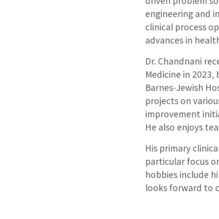
driven problem so
engineering and i
clinical process o
advances in health
Dr. Chandnani rec
Medicine in 2023, 
Barnes-Jewish Hos
projects on variou
improvement initia
He also enjoys te
His primary clinic
particular focus o
hobbies include hi
looks forward to 