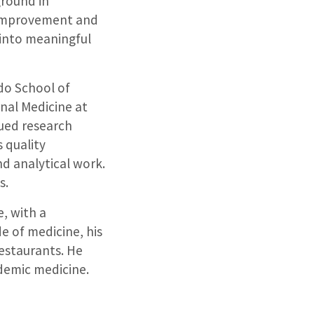
ground in
s improvement and
 into meaningful
do School of
rnal Medicine at
sued research
 quality
nd analytical work.
s.
e, with a
e of medicine, his
restaurants. He
ademic medicine.