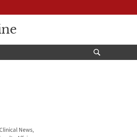
ine
Open
Search
Clinical News,