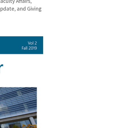
ulty Affairs,
pdate, and Giving