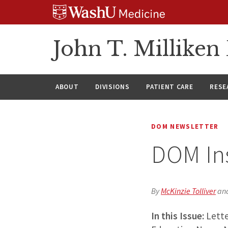
Skip
Skip
Skip
to
to
to
content
search
footer
John T. Millike
ABOUT
DIVISIONS
PATIENT CARE
RESE
DOM NEWSLETTER
DOM In
By
McKinzie Tolliver
an
In this Issue:
Lette