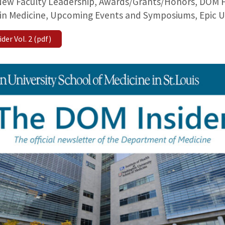
ew Faculty Leadership, Awards/Grants/Honors, DOM Fac
in Medicine, Upcoming Events and Symposiums, Epic U
er Vol. 2 (pdf)