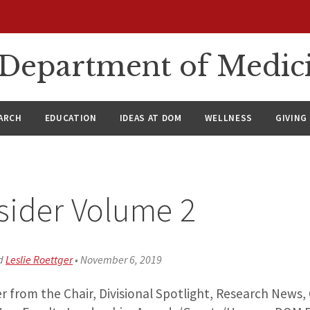
n Department of Medic
ARCH
EDUCATION
IDEAS AT DOM
WELLNESS
GIVING
sider Volume 2
d
Leslie Roettger
•
November 6, 2019
r from the Chair, Divisional Spotlight, Research News, 