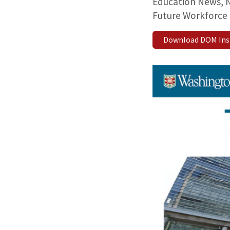
Education News, N
Future Workforce 
Download DOM Insid