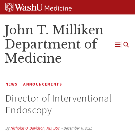
Skip
Skip
Skip
to
to
to
content
search
footer
John T. Milliken
Department of
Open
Medicine
Menu
NEWS
ANNOUNCEMENTS
Director of Interventional
Endoscopy
By
Nicholas O. Davidson, MD, DSc.
•
December 6, 2021