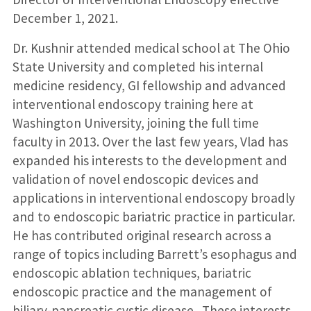
December 1, 2021.
Dr. Kushnir attended medical school at The Ohio
State University and completed his internal
medicine residency, GI fellowship and advanced
interventional endoscopy training here at
Washington University, joining the full time
faculty in 2013. Over the last few years, Vlad has
expanded his interests to the development and
validation of novel endoscopic devices and
applications in interventional endoscopy broadly
and to endoscopic bariatric practice in particular.
He has contributed original research across a
range of topics including Barrett’s esophagus and
endoscopic ablation techniques, bariatric
endoscopic practice and the management of
biliary-pancreatic cystic disease. These interests