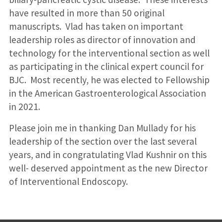
have resulted in more than 50 original
manuscripts. Vlad has taken on important
leadership roles as director of innovation and
technology for the interventional section as well
as participating in the clinical expert council for
BJC. Most recently, he was elected to Fellowship
in the American Gastroenterological Association
in 2021.
Please join me in thanking Dan Mullady for his
leadership of the section over the last several
years, and in congratulating Vlad Kushnir on this
well- deserved appointment as the new Director
of Interventional Endoscopy.