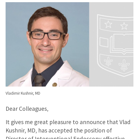
Vladimir Kushnir, MD
Dear Colleagues,
It gives me great pleasure to announce that Vlad
Kushnir, MD, has accepted the position of
Director of Interventional Endoscopy effective